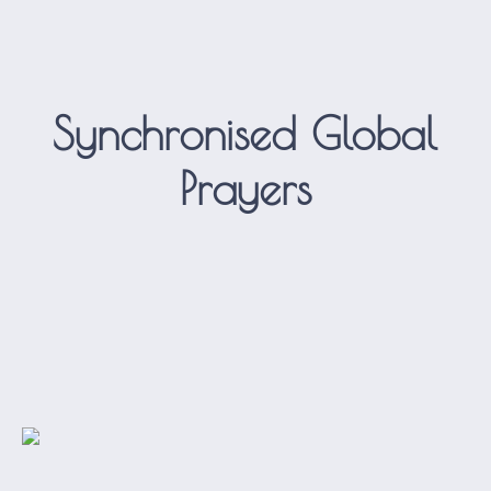
Synchronised Global
Prayers