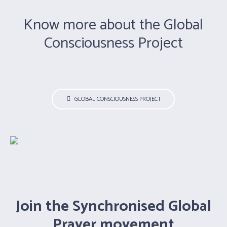
Know more about the Global
Consciousness Project
GLOBAL CONSCIOUSNESS PROJECT
Guruji Dr. H. R. Nagendra
Smt. Hansaji Jayadeva Yogendra
Dr. S. P. Mishra
Shri. Subodh Tiwari
Smt.Kamlesh Barwal
Join the Synchronised Global
Shri. Jaideep Arya
Shri. Ravi Tumuluri
Prayer movement
Shri. P.C. Kapoor