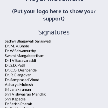
Swami Atmapriyananda
Dr. R Nagarathna
(Put your logo here to show your
Shri. Ramkumar Rathi
Dr. Ananda Balayogi Bhavanani
support)
Shri. Haresh Trivedi
Sadhvi Bhagawati Saraswati
Signatures
Dr. M. V. Bhole
Dr W Selwamurthy
Swami Mangalteertham
Dr I V Basavaraddi
Sudhakar Barik
Dr. S.D. Patil
Saurabh Tulsyan
Dr. C.G. Deshpande
Chaittannya Akhuli
Dr. R. Elangovan
Sweety Singh
Dr. Samprasad Vinod
Ankit Mechu
Acharya Mukesh
Harsha Patel
Sri Janakiraman
Dhananjay Kumar
Shri Vishwasrao Mandlik
Upendara Ram
Shri Kapadia
Ajit Prasad Sinha
Dr.Satish Phatak
Manoj Prasad
Shrikrishna Mhaskar
Vaidic Yog Sansthan
Mr.Sabir Shaikh
Dr. Ram Avtar
Shri Duragadas Swant
Dr. Rajneesh Gautam
Shri. Pratik Lele