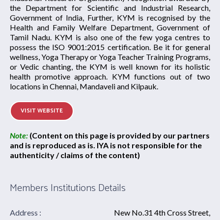
the Department for Scientific and Industrial Research,
Government of India, Further, KYM is recognised by the
Health and Family Welfare Department, Government of
Tamil Nadu. KYM is also one of the few yoga centres to
possess the ISO 9001:2015 certification. Be it for general
wellness, Yoga Therapy or Yoga Teacher Training Programs,
or Vedic chanting, the KYM is well known for its holistic
health promotive approach. KYM functions out of two
locations in Chennai, Mandaveli and Kilpauk.
VISIT WEBSITE
Note:
(Content on this page is provided by our partners
and is reproduced as is. IYA is not responsible for the
authenticity / claims of the content)
Members Institutions Details
Address :
New No.31 4th Cross Street,