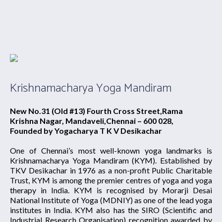
Krishnamacharya Yoga Mandiram
New No.31 (Old #13) Fourth Cross Street,Rama
Krishna Nagar, Mandaveli,Chennai – 600 028,
Founded by Yogacharya T K V Desikachar
One of Chennai’s most well-known yoga landmarks is
Krishnamacharya Yoga Mandiram (KYM). Established by
TKV Desikachar in 1976 as a non-profit Public Charitable
Trust, KYM is among the premier centres of yoga and yoga
therapy in India. KYM is recognised by Morarji Desai
National Institute of Yoga (MDNIY) as one of the lead yoga
institutes in India. KYM also has the SIRO (Scientific and
Industrial Research Organisation) recognition awarded by