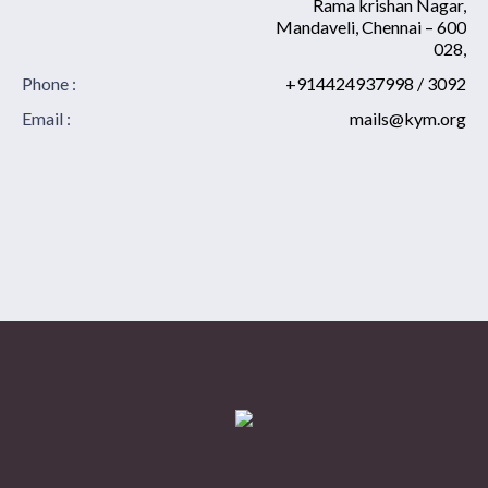
Rama krishan Nagar,
Mandaveli, Chennai – 600
028,
Phone :
+914424937998 / 3092
Email :
mails@kym.org