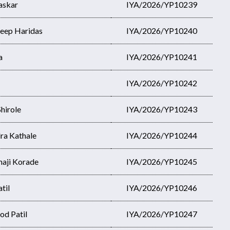
askar
IYA/2026/YP10239
eep Haridas
IYA/2026/YP10240
a
IYA/2026/YP10241
IYA/2026/YP10242
hirole
IYA/2026/YP10243
ra Kathale
IYA/2026/YP10244
aji Korade
IYA/2026/YP10245
til
IYA/2026/YP10246
od Patil
IYA/2026/YP10247