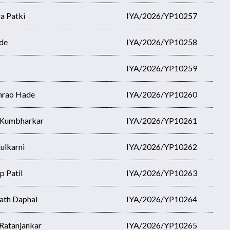
a Patki
IYA/2026/YP10257
de
IYA/2026/YP10258
IYA/2026/YP10259
hrao Hade
IYA/2026/YP10260
u Kumbharkar
IYA/2026/YP10261
ulkarni
IYA/2026/YP10262
p Patil
IYA/2026/YP10263
ath Daphal
IYA/2026/YP10264
Ratanjankar
IYA/2026/YP10265