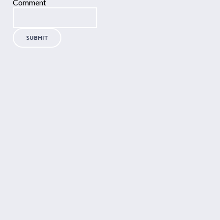
Comment
SUBMIT