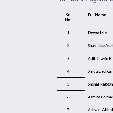
Sr.
Full Name
No.
1
Deepa M V
2
Sharmilee Atu
3
Aditi Pravin B
4
Shruti Deulkar
5
Snehal Nages
6
Asmita Pokhark
7
Ashwini Abhi