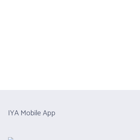
4020 4358
Contact Us
Become IYA Member
Y)
APPLY NOW
CERTIFICATION
u are here:
Home
/
Yoga Professional Member
IYA Mobile App