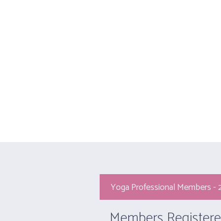
HOME
Yoga Professi
Yoga Professional Members -
Members Registere