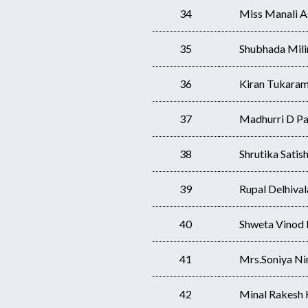
34
Miss Manali 
35
Shubhada Mili
36
Kiran Tukaram
37
Madhurri D Pa
38
Shrutika Satis
39
Rupal Delhival
40
Shweta Vinod
41
Mrs.Soniya Ni
42
Minal Rakesh