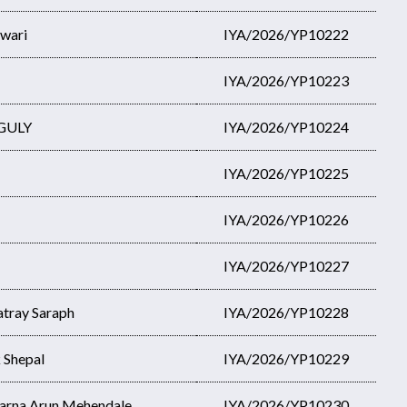
wari
IYA/2026/YP10222
IYA/2026/YP10223
GULY
IYA/2026/YP10224
IYA/2026/YP10225
IYA/2026/YP10226
IYA/2026/YP10227
atray Saraph
IYA/2026/YP10228
 Shepal
IYA/2026/YP10229
arna Arun Mehendale
IYA/2026/YP10230