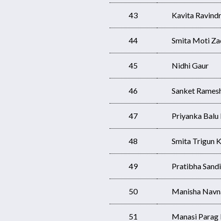
43
Kavita Ravindr
44
Smita Moti Za
45
Nidhi Gaur
46
Sanket Rames
47
Priyanka Bal
48
Smita Trigun K
49
Pratibha Sandi
50
Manisha Navn
51
Manasi Parag 