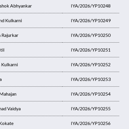
Ashok Abhyankar
IYA/2026/YP10248
nd Kulkarni
IYA/2026/YP10249
 Rajurkar
IYA/2026/YP10250
til
IYA/2026/YP10251
h Kulkarni
IYA/2026/YP10252
a
IYA/2026/YP10253
 Mahajan
IYA/2026/YP10254
nad Vaidya
IYA/2026/YP10255
 Kokate
IYA/2026/YP10256