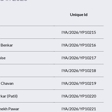
Unique Id
IYA/2026/YP10215
l Benkar
IYA/2026/YP10216
hise
IYA/2026/YP10217
IYA/2026/YP10218
h Chavan
IYA/2026/YP10219
ar (Patil)
IYA/2026/YP10220
shekh Pawar
IYA/2026/YP10221