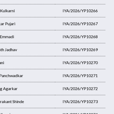
 Kulkarni
IYA/2026/YP10266
ar Pujari
IYA/2026/YP10267
i Emmadi
IYA/2026/YP10268
th Jadhav
IYA/2026/YP10269
ani
IYA/2026/YP10270
 Panchwadkar
IYA/2026/YP10271
g Agarkar
IYA/2026/YP10272
rakant Shinde
IYA/2026/YP10273