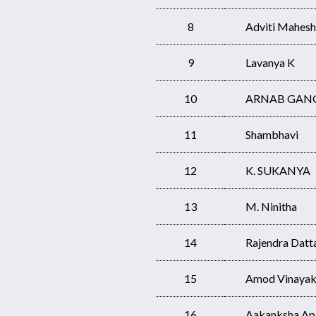
8
Adviti Mahesh
9
Lavanya K
10
ARNAB GAN
11
Shambhavi
12
K. SUKANYA
13
M. Ninitha
14
Rajendra Datt
15
Amod Vinayak
16
Aakanksha Ap