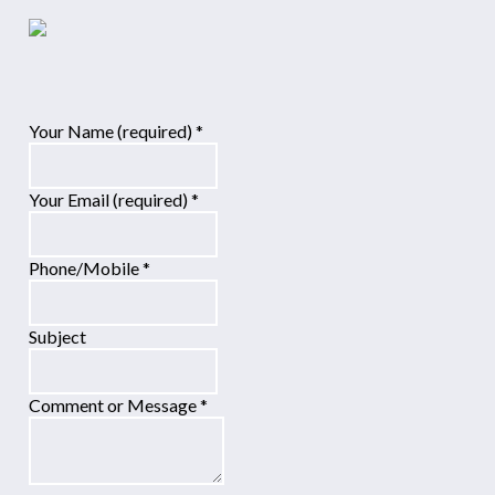
Your Name (required)
*
Your Email (required)
*
Phone/Mobile
*
Subject
Comment or Message
*