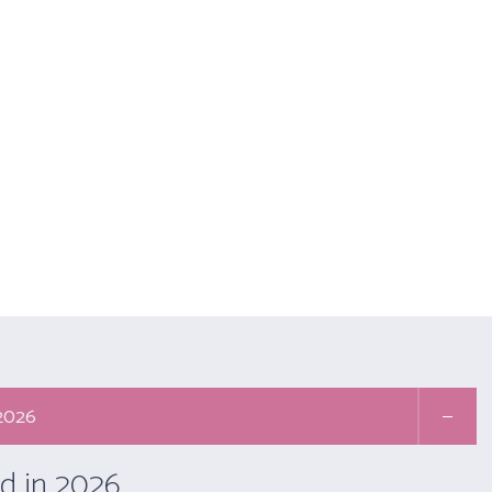
Email :- secretariat@yogaiya.in
Call Us: +91 9667181329
Membership: +91 11 
ABOUT US
MEMBERS
ACTIVITIES
YOGA THERAPY (APPL
onal Member
Yo
 2026
d in 2026