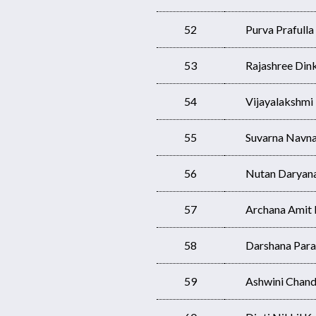
52
Purva Prafulla
53
Rajashree Dink
54
Vijayalakshm
55
Suvarna Navna
56
Nutan Daryan
57
Archana Amit
58
Darshana Para
59
Ashwini Chand