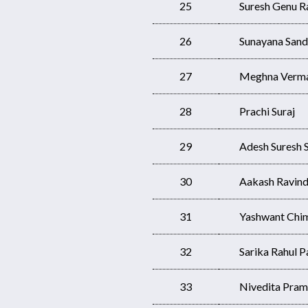
25
Suresh Genu R
26
Sunayana Sand
27
Meghna Verm
28
Prachi Suraj
29
Adesh Suresh S
30
Aakash Ravind
31
Yashwant Chim
32
Sarika Rahul Pa
33
Nivedita Pram