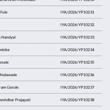
 Fule
IYA/2026/YP10231
IYA/2026/YP10232
a Nandyal
IYA/2026/YP10233
Ambike
IYA/2026/YP10234
osale
IYA/2026/YP10235
 Nalawade
IYA/2026/YP10236
ram Gorule
IYA/2026/YP10237
heshdhar Prajapati
IYA/2026/YP10238