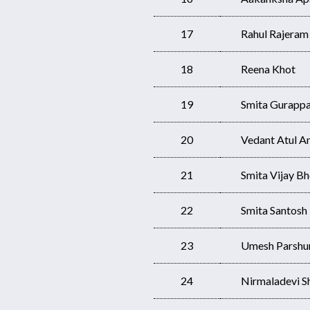
17
Rahul Rajeram
18
Reena Khot
19
Smita Gurapp
20
Vedant Atul 
21
Smita Vijay Bh
22
Smita Santosh
23
Umesh Parshu
24
Nirmaladevi S