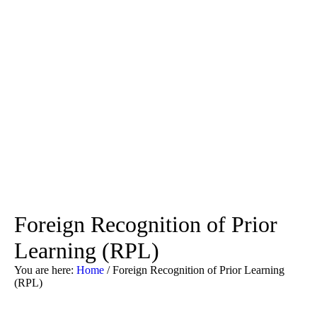
Foreign Recognition of Prior
Learning (RPL)
You are here:
Home
/
Foreign Recognition of Prior Learning
(RPL)