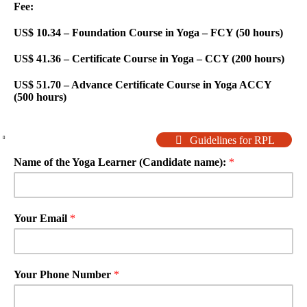
Fee:
US$ 10.34 – Foundation Course in Yoga – FCY (50 hours)
US$ 41.36 – Certificate Course in Yoga – CCY (200 hours)
US$ 51.70 – Advance Certificate Course in Yoga ACCY
(500 hours)
Guidelines for RPL
Name of the Yoga Learner (Candidate name):
*
Your Email
*
Your Phone Number
*