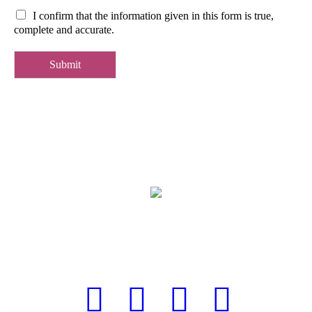
I confirm that the information given in this form is true,
complete and accurate.
Submit