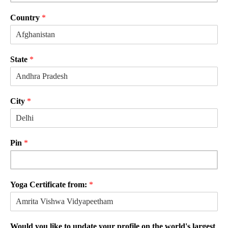
Country
*
State
*
City
*
Pin
*
Yoga Certificate from:
*
Would you like to update your profile on the world's largest