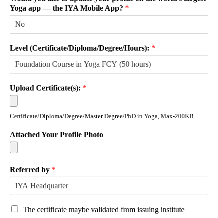
Yoga app — the IYA Mobile App?
*
Level (Certificate/Diploma/Degree/Hours):
*
Upload Certificate(s):
*
Certificate/Diploma/Degree/Master Degree/PhD in Yoga, Max-200KB
Attached Your Profile Photo
Referred by
*
The certificate maybe validated from issuing institute