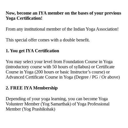
Now, become an IYA member on the bases of your previous
Yoga Certification!
From any institutional member of the Indian Yoga Association!
This special offer comes with a double benefit.
1. You get IYA Certification
You may select your level from Foundation Course in Yoga
(introductory course with 50 hours of syllabus) or Certificate
Course in Yoga (200 hours or basic Instructor’s course) or
Advanced Certificate Course in Yoga (Degree / PG / Or above)
2. FREE IYA Membership
Depending of your yoga learning, you can become Yoga
Volunteer Member (Yog Samarthak) of Yoga Professional
Member (Yog Prashikshak)