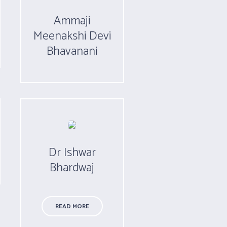
Ammaji
Meenakshi Devi
Bhavanani
Dr Ishwar
Bhardwaj
READ MORE