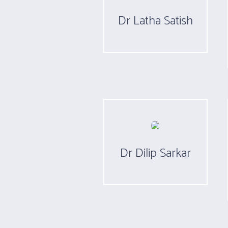
Dr Latha Satish
Dr Dilip Sarkar