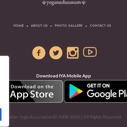
HOME
ABOUT US
PHOTO GALLERY
CONTACT US
Download IYA Mobile App
Indian Yoga Association © 2008-2026 | All Rights Reserved