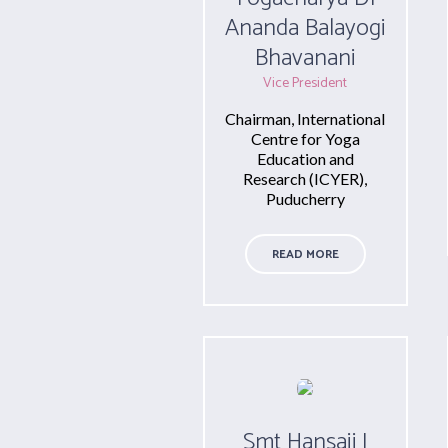
Ananda Balayogi
Bhavanani
Vice President
Chairman, International
Centre for Yoga
Education and
Research (ICYER),
Puducherry
READ MORE
Smt Hansaji J