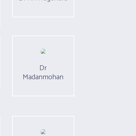
Dr
Madanmohan