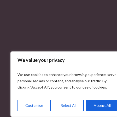
We value your privacy
We use cookies to enhance your browsing experience, serve
personalised ads or content, and analyse our traffic. By
clicking "Accept All", you consent to our use of cookies.
Customise
Reject All
Accept All