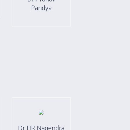
Pandya
Dr HR Nagendra