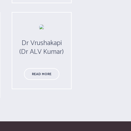
Dr Vrushakapi
(Dr ALV Kumar)
READ MORE