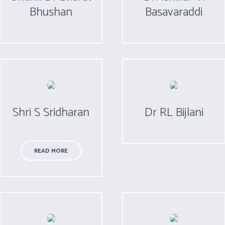
Bhushan
Basavaraddi
Shri S Sridharan
Dr RL Bijlani
READ MORE