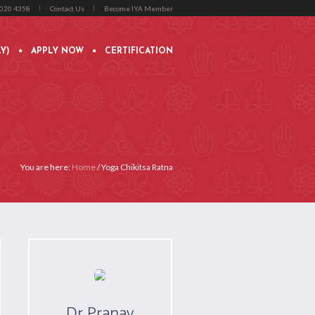
4020 4358
Contact Us
Become IYA Member
Y)
APPLY NOW
CERTIFICATION
You are here:
Home
/
Yoga Chikitsa Ratna
Dr Pranav