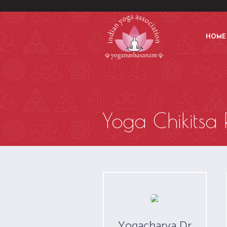
HOME
Yoga Chikitsa 
Yogacharya Dr