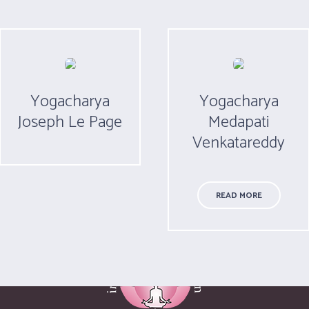
Yogacharya
Yogacharya
Joseph Le Page
Medapati
Venkatareddy
READ MORE