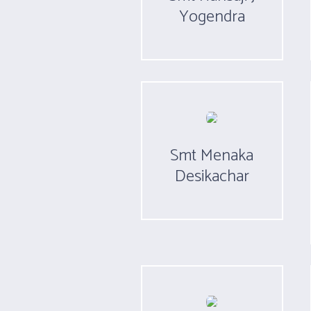
Yogendra
Smt Menaka
Desikachar