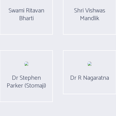
Swami Ritavan
Shri Vishwas
Bharti
Mandlik
Dr Stephen
Dr R Nagaratna
Parker (Stomaji)