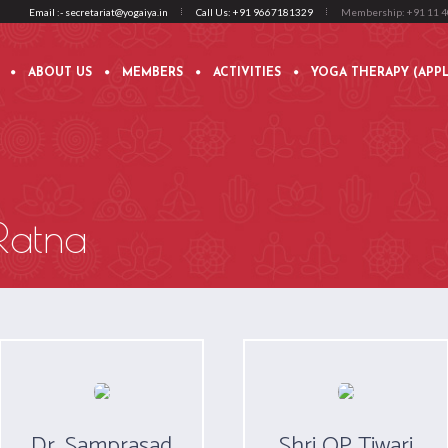
Email :- secretariat@yogaiya.in
Call Us: +91 9667181329
Membership: +91 11 
ABOUT US
MEMBERS
ACTIVITIES
YOGA THERAPY (APPL
Ratna
Dr. Samprasad
Shri OP Tiwari