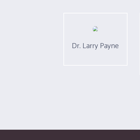
Dr. Larry Payne