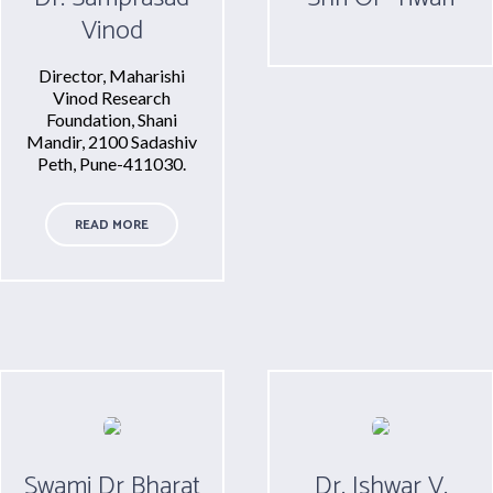
Vinod
Director, Maharishi
Vinod Research
Foundation, Shani
Mandir, 2100 Sadashiv
Peth, Pune-411030.
READ MORE
Swami Dr Bharat
Dr. Ishwar V.