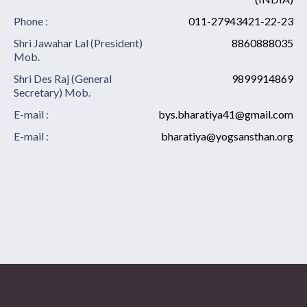
Phone :
011-27943421-22-23
Shri Jawahar Lal (President)
8860888035
Mob.
Shri Des Raj (General
9899914869
Secretary) Mob.
E-mail :
bys.bharatiya41@gmail.com
E-mail :
bharatiya@yogsansthan.org