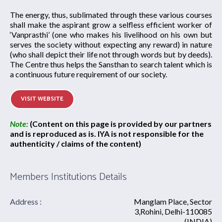
The energy, thus, sublimated through these various courses
shall make the aspirant grow a selfless efficient worker of
‘Vanprasthi’ (one who makes his livelihood on his own but
serves the society without expecting any reward) in nature
(who shall depict their life not through words but by deeds).
The Centre thus helps the Sansthan to search talent which is
a continuous future requirement of our society.
VISIT WEBSITE
Note:
(Content on this page is provided by our partners
and is reproduced as is. IYA is not responsible for the
authenticity / claims of the content)
Members Institutions Details
Address :
Manglam Place, Sector
3,Rohini, Delhi-110085
(INDIA)