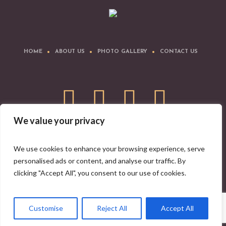
HOME
ABOUT US
PHOTO GALLERY
CONTACT US
We value your privacy
Download IYA Mobile App
We use cookies to enhance your browsing experience, serve
personalised ads or content, and analyse our traffic. By
clicking "Accept All", you consent to our use of cookies.
Indian Yoga Association © 2008-2026 | All Rights Reserved
Customise
Reject All
Accept All