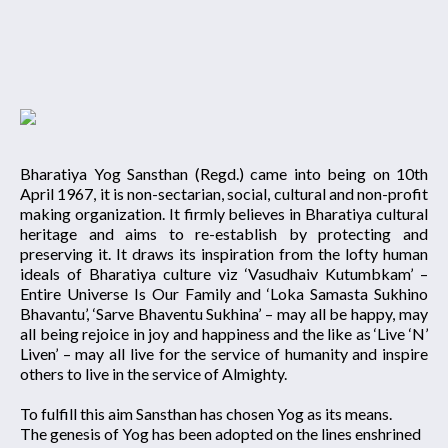
Bharatiya Yog Sansthan (Regd.) came into being on 10th
April 1967, it is non-sectarian, social, cultural and non-profit
making organization. It firmly believes in Bharatiya cultural
heritage and aims to re-establish by protecting and
preserving it. It draws its inspiration from the lofty human
ideals of Bharatiya culture viz ‘Vasudhaiv Kutumbkam’ –
Entire Universe Is Our Family and ‘Loka Samasta Sukhino
Bhavantu’, ‘Sarve Bhaventu Sukhina’ – may all be happy, may
all being rejoice in joy and happiness and the like as ‘Live ‘N’
Liven’ – may all live for the service of humanity and inspire
others to live in the service of Almighty.
To fulfill this aim Sansthan has chosen Yog as its means.
The genesis of Yog has been adopted on the lines enshrined