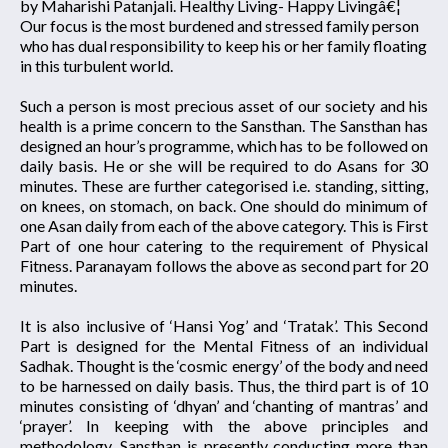
by Maharishi Patanjali. Healthy Living- Happy Livingâ€¦
Our focus is the most burdened and stressed family person
who has dual responsibility to keep his or her family floating
in this turbulent world.
Such a person is most precious asset of our society and his
health is a prime concern to the Sansthan. The Sansthan has
designed an hour’s programme, which has to be followed on
daily basis. He or she will be required to do Asans for 30
minutes. These are further categorised i.e. standing, sitting,
on knees, on stomach, on back. One should do minimum of
one Asan daily from each of the above category. This is First
Part of one hour catering to the requirement of Physical
Fitness. Paranayam follows the above as second part for 20
minutes.
It is also inclusive of ‘Hansi Yog’ and ‘Tratak’. This Second
Part is designed for the Mental Fitness of an individual
Sadhak. Thought is the ‘cosmic energy’ of the body and need
to be harnessed on daily basis. Thus, the third part is of 10
minutes consisting of ‘dhyan’ and ‘chanting of mantras’ and
‘prayer’. In keeping with the above principles and
methodology, Sansthan is presently conducting more than