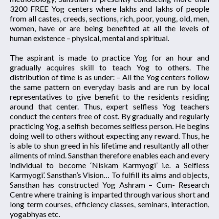
3200 FREE Yog centers where lakhs and lakhs of people
from all castes, creeds, sections, rich, poor, young, old, men,
women, have or are being benefited at all the levels of
human existence – physical, mental and spiritual.
The aspirant is made to practice Yog for an hour and
gradually acquires skill to teach Yog to others. The
distribution of time is as under: – All the Yog centers follow
the same pattern on everyday basis and are run by local
representatives to give benefit to the residents residing
around that center. Thus, expert selfless Yog teachers
conduct the centers free of cost. By gradually and regularly
practicing Yog, a selfish becomes selfless person. He begins
doing well to others without expecting any reward. Thus, he
is able to shun greed in his lifetime and resultantly all other
ailments of mind. Sansthan therefore enables each and every
individual to become ‘Niskam Karmyogi’ i.e. a Selfless
Karmyogi’. Sansthan’s Vision… To fulfill its aims and objects,
Sansthan has constructed Yog Ashram – Cum- Research
Centre where training is imparted through various short and
long term courses, efficiency classes, seminars, interaction,
yogabhyas etc.