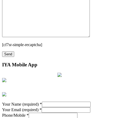
[cf7sr-simple-recaptcha]
IYA Mobile App
Your Name (required)
*
Your Email (required)
*
Phone/Mobile
*