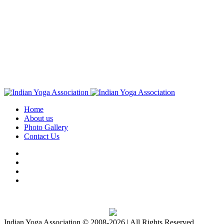
Home
About us
Photo Gallery
Contact Us
Download IYA Mobile App
Indian Yoga Association © 2008-2026 | All Rights Reserved