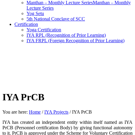
Manthan – Monthly Lecture SeriesManthan – Monthly
Lecture Series
Yog Setu
5th National Conclave of SCC
Certification
Yoga Certification
IYA RPL (Recognition of Prior Learning)
IYA FRPL (Foreign Recognition of Prior Learning)
IYA PrCB
You are here:
Home
/
IYA Projects
/
IYA PrCB
IYA has created an independent entity within itself named as IYA
PrCB (Personnel certification Body) by giving functional autonomy
to it. PrCB is approved under the Scheme for Voluntary Certification