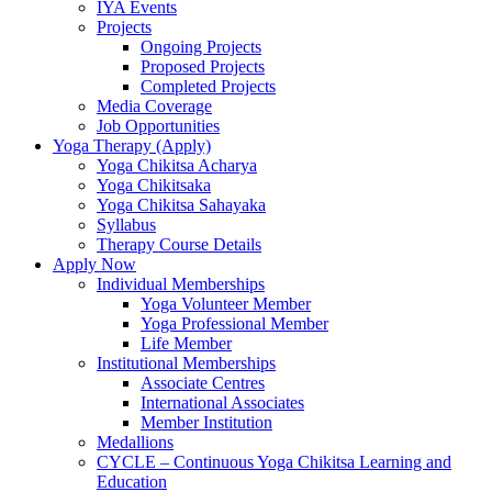
IYA Events
Projects
Ongoing Projects
Proposed Projects
Completed Projects
Media Coverage
Job Opportunities
Yoga Therapy (Apply)
Yoga Chikitsa Acharya
Yoga Chikitsaka
Yoga Chikitsa Sahayaka
Syllabus
Therapy Course Details
Apply Now
Individual Memberships
Yoga Volunteer Member
Yoga Professional Member
Life Member
Institutional Memberships
Associate Centres
International Associates
Member Institution
Medallions
CYCLE – Continuous Yoga Chikitsa Learning and
Education