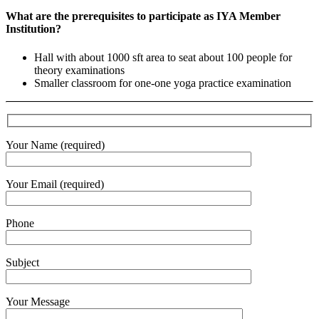
What are the prerequisites to participate as IYA Member
Institution?
Hall with about 1000 sft area to seat about 100 people for
theory examinations
Smaller classroom for one-one yoga practice examination
Your Name (required)
Your Email (required)
Phone
Subject
Your Message