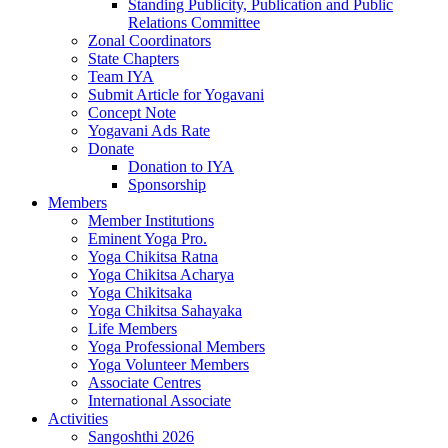
Standing Publicity, Publication and Public
Relations Committee
Zonal Coordinators
State Chapters
Team IYA
Submit Article for Yogavani
Concept Note
Yogavani Ads Rate
Donate
Donation to IYA
Sponsorship
Members
Member Institutions
Eminent Yoga Pro.
Yoga Chikitsa Ratna
Yoga Chikitsa Acharya
Yoga Chikitsaka
Yoga Chikitsa Sahayaka
Life Members
Yoga Professional Members
Yoga Volunteer Members
Associate Centres
International Associate
Activities
Sangoshthi 2026