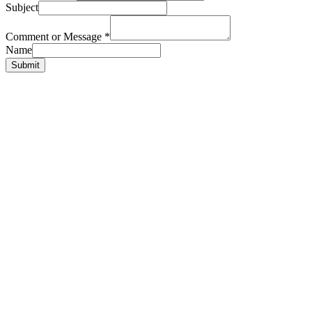
Subject
Comment or Message
*
Name
Submit