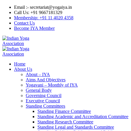
Email :- secretariat@yogaiya.in
Call Us: +91 9667181329
Membership: +91 11 4020 4358
Contact Us
Become IYA Member
Home
About Us
About – IYA
Aims And Objectives
Yogavani – Monthly of IYA
General Body
Governing Council
Executive Council
Standing Committees
Standing Finance Committee
Standing Academic and Accreditation Committee
Standing Research Committee
Standing Legal and Standards Committee