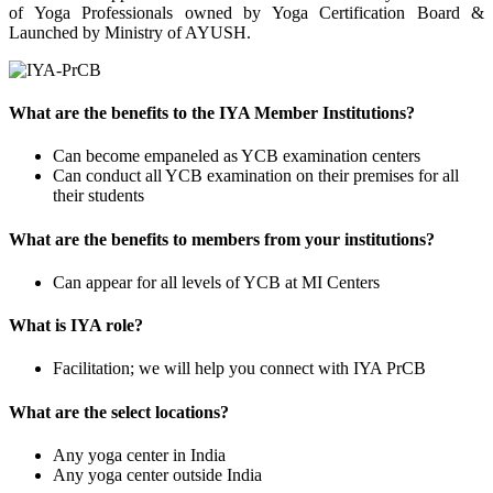
of Yoga Professionals owned by Yoga Certification Board &
Launched by Ministry of AYUSH.
What are the benefits to the IYA Member Institutions?
Can become empaneled as YCB examination centers
Can conduct all YCB examination on their premises for all
their students
What are the benefits to members from your institutions?
Can appear for all levels of YCB at MI Centers
What is IYA role?
Facilitation; we will help you connect with IYA PrCB
What are the select locations?
Any yoga center in India
Any yoga center outside India