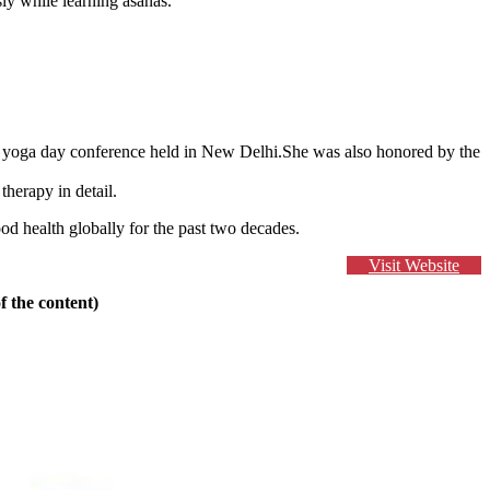
ly while learning asanas.
al yoga day conference held in New Delhi.She was also honored by the
herapy in detail.
d health globally for the past two decades.
Visit Website
f the content)