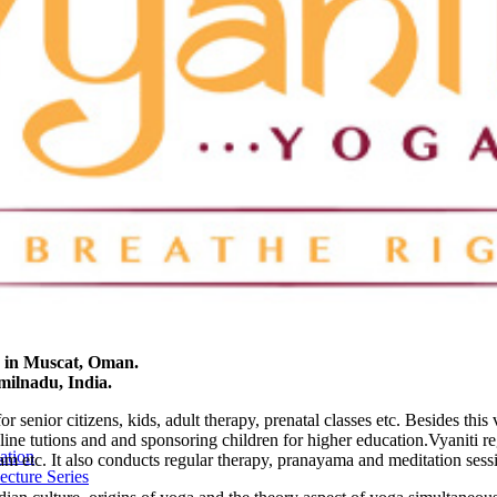
2 in Muscat, Oman.
amilnadu, India.
 senior citizens, kids, adult therapy, prenatal classes etc. Besides this 
nline tutions and and sponsoring children for higher education.Vyaniti r
ation
 etc. It also conducts regular therapy, pranayama and meditation sess
cture Series