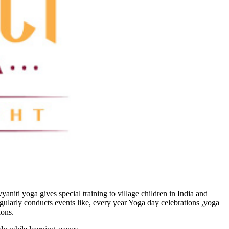
vyaniti yoga gives special training to village children in India and
egularly conducts events like, every year Yoga day celebrations ,yoga
ions.