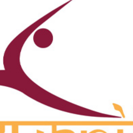
ons Committee