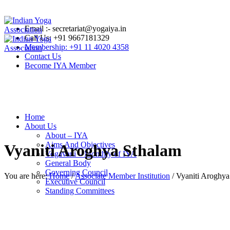
Email :- secretariat@yogaiya.in
Call Us: +91 9667181329
Membership: +91 11 4020 4358
Contact Us
Become IYA Member
Home
About Us
About – IYA
Aims And Objectives
Vyaniti Aroghya Sthalam
Yogavani – Monthly of IYA
General Body
Governing Council
You are here:
Home
/
Associate Member Institution
/
Vyaniti Aroghya
Executive Council
Standing Committees
Standing Finance Committee
Standing Academic and Accreditation Committee
Standing Research Committee
Standing Legal and Standards Committee