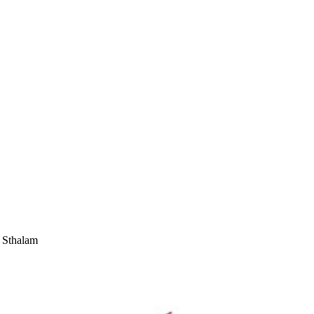
 Sthalam