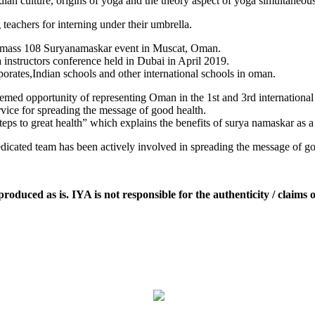
dian culture, origins of yoga and the theory aspect of yoga simultaneous
 teachers for interning under their umbrella.
ng mass 108 Suryanamaskar event in Muscat, Oman.
 instructors conference held in Dubai in April 2019.
orates,Indian schools and other international schools in oman.
emed opportunity of representing Oman in the 1st and 3rd internation
vice for spreading the message of good health.
ps to great health” which explains the benefits of surya namaskar as a t
icated team has been actively involved in spreading the message of goo
oduced as is. IYA is not responsible for the authenticity / claims o