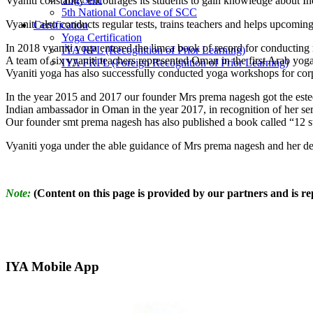
Vyaniti constantly encourages its students to gain knowledge about In
5th National Conclave of SCC
Vyaniti also conducts regular tests, trains teachers and helps upcoming
Certification
Yoga Certification
In 2018 vyaniti yoga entered the limca book of record for conducti
IYA RPL (Recognition of Prior Learning)
A team of six vyaniti teachers represented Oman in the first Arab yoga
IYA FRPL (Foreign Recognition of Prior Learning)
Vyaniti yoga has also successfully conducted yoga workshops for corp
In the year 2015 and 2017 our founder Mrs prema nagesh got the este
Indian ambassador in Oman in the year 2017, in recognition of her ser
Our founder smt prema nagesh has also published a book called “12 ste
Vyaniti yoga under the able guidance of Mrs prema nagesh and her ded
Note:
(Content on this page is provided by our partners and is repr
IYA Mobile App