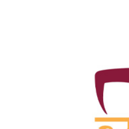
Standing Publicity, Publication and Public Relati
Zonal Coordinators
State Chapters
Team IYA
Submit Article for Yogavani
Concept Note
Yogavani Ads Rate
Donate
Donation to IYA
Sponsorship
Members
Member Institutions
Eminent Yoga Pro.
Yoga Chikitsa Ratna
Yoga Chikitsa Acharya
Yoga Chikitsaka
Yoga Chikitsa Sahayaka
Life Members
Yoga Professional Members
Yoga Volunteer Members
Associate Centres
International Associate
Activities
Sangoshthi 2026
IYA Events