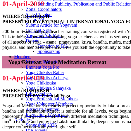
01-April-2019
Standing Publicity, Publication and Public Relati
Zonal Coordinators
State Chapters
WHERE: RISHIKESH
Team IYA
PRESENTED BY: PATANJALI INTERNATIONAL YOGA 
Submit Article for Yogavani
Concept Note
200 hour residential yoga teacher training course is registered with 
Yogavani Ads Rate
This training is perfect for aspiring yoga teachers as well as serio
Donate
of all aspects of yoga – asana, pranayama, kriya, bandha, mudra, med
Donation to IYA
physical and mental experience. Give yourself the opportunity to take 
Sponsorship
Members
Yoga Retreat: Yoga Meditation Retreat
Member Institutions
Eminent Yoga Pro.
Yoga Chikitsa Ratna
01-April-2019
Yoga Chikitsa Acharya
Yoga Chikitsaka
Yoga Chikitsa Sahayaka
WHERE: RISHIKESH
Life Members
PRESENTED BY: Patanjali Yoga
Yoga Professional Members
Yoga Volunteer Members
Yoga and Meditation Retreat is a perfect opportunity to take a brea
Associate Centres
bandha and meditation.Retreat is suitable for all levels, yoga begin
International Associate
philosophy and get all benefits from different meditation techniques
Activities
time to explore and enjoy the Lakshman Jhula life, deepen your asana p
Sangoshthi 2026
deeper connection with your higher self.
IYA Events