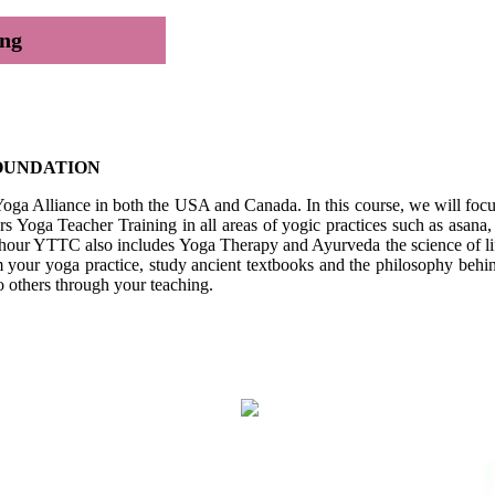
ing
FOUNDATION
Yoga Alliance in both the USA and Canada. In this course, we will focu
Yoga Teacher Training in all areas of yogic practices such as asana, 
 hour YTTC also includes Yoga Therapy and Ayurveda the science of lif
m your yoga practice, study ancient textbooks and the philosophy behind 
 to others through your teaching.
ation
cture Series