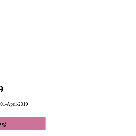
9
; 01-April-2019
ing