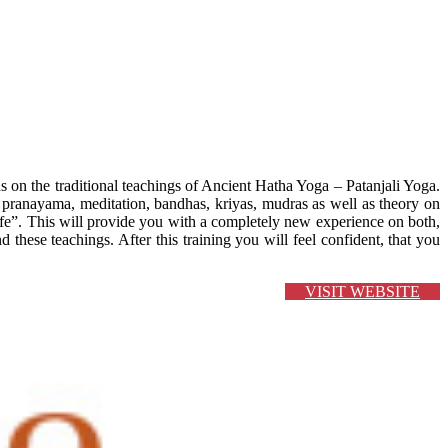
s on the traditional teachings of Ancient Hatha Yoga – Patanjali Yoga.
pranayama, meditation, bandhas, kriyas, mudras as well as theory on
e”. This will provide you with a completely new experience on both,
these teachings. After this training you will feel confident, that you
VISIT WEBSITE