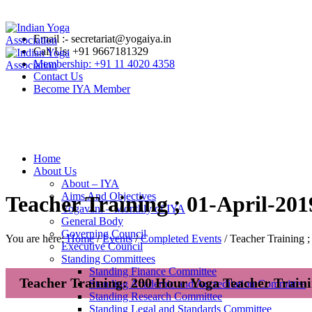
Email :- secretariat@yogaiya.in
Call Us: +91 9667181329
Membership: +91 11 4020 4358
Contact Us
Become IYA Member
Home
About Us
About – IYA
Aims And Objectives
Teacher Training ; 01-April-201
Yogavani – Monthly of IYA
General Body
Governing Council
You are here:
Home
/
Events
/
Completed Events
/
Teacher Training 
Executive Council
Standing Committees
Standing Finance Committee
Teacher Training: 200 Hour Yoga Teacher Train
Standing Academic and Accreditation Committee
Standing Research Committee
Standing Legal and Standards Committee