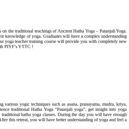
s on the traditional teachings of Ancient Hatha Yoga – Patanjali Yoga.
 their knowledge of yoga. Graduates will have a complex understanding
our yoga teacher training course will provide you with completely new
 with PIYF’s YTTC !
ing various yogic techniques such as asana, pranayama, mudra, kriya,
rience traditional Hatha Yoga “Patanjali yoga”, get insight into yoga
d traditional hatha yoga classes. During the day you will have enough
ter this retreat, you will have better understanding of yoga and feel a