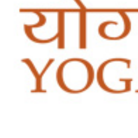
5th National Conclave of SCC
Certification
Yoga Certification
IYA RPL (Recognition of Prior Learning)
IYA FRPL (Foreign Recognition of Prior Learning)