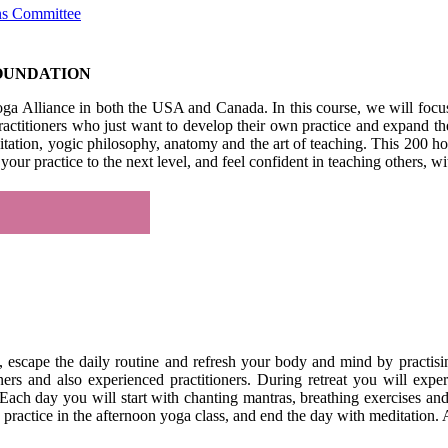
ons Committee
FOUNDATION
Yoga Alliance in both the USA and Canada. In this course, we will focu
us practitioners who just want to develop their own practice and expand
itation, yogic philosophy, anatomy and the art of teaching. This 200 h
your practice to the next level, and feel confident in teaching others,
k, escape the daily routine and refresh your body and mind by practis
ners and also experienced practitioners. During retreat you will expe
. Each day you will start with chanting mantras, breathing exercises an
ractice in the afternoon yoga class, and end the day with meditation. Af