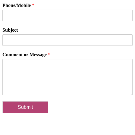
Phone/Mobile
*
Subject
Comment or Message
*
Submit