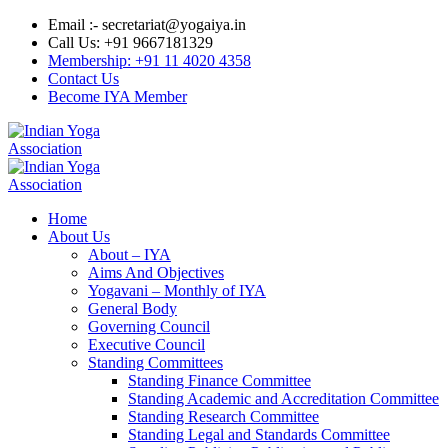
Email :- secretariat@yogaiya.in
Call Us: +91 9667181329
Membership: +91 11 4020 4358
Contact Us
Become IYA Member
Home
About Us
About – IYA
Aims And Objectives
Yogavani – Monthly of IYA
General Body
Governing Council
Executive Council
Standing Committees
Standing Finance Committee
Standing Academic and Accreditation Committee
Standing Research Committee
Standing Legal and Standards Committee