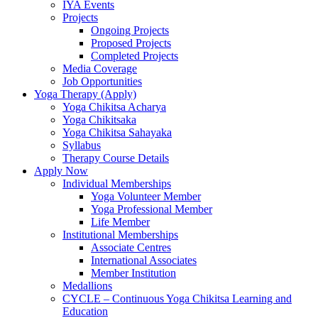
IYA Events
Projects
Ongoing Projects
Proposed Projects
Completed Projects
Media Coverage
Job Opportunities
Yoga Therapy (Apply)
Yoga Chikitsa Acharya
Yoga Chikitsaka
Yoga Chikitsa Sahayaka
Syllabus
Therapy Course Details
Apply Now
Individual Memberships
Yoga Volunteer Member
Yoga Professional Member
Life Member
Institutional Memberships
Associate Centres
International Associates
Member Institution
Medallions
CYCLE – Continuous Yoga Chikitsa Learning and
Education