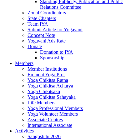
Standing Publicity, Publication and Public
Relations Committee
Zonal Coordinators
State Chapters
Team IYA
Submit Article for Yogavani
Concept Note
Yogavani Ads Rate
Donate
Donation to IYA
Sponsorship
Members
Member Institutions
Eminent Yoga Pro.
Yoga Chikitsa Ratna
Yoga Chikitsa Acharya
Yoga Chikitsaka
Yoga Chikitsa Sahayaka
Life Members
Yoga Professional Members
Yoga Volunteer Members
Associate Centres
International Associate
Activities
Sangoshthi 2026