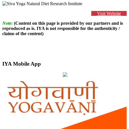
Visit Website
Note:
(Content on this page is provided by our partners and is
reproduced as is. IYA is not responsible for the authenticity /
claims of the content)
IYA Mobile App