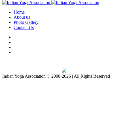
Home
About us
Photo Gallery
Contact Us
Download IYA Mobile App
Indian Yoga Association © 2008-2026 | All Rights Reserved