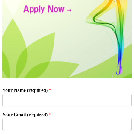
Your Name (required)
*
Your Email (required)
*