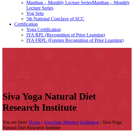
Manthan – Monthly Lecture SeriesManthan – Monthly
Lecture Series
Yog Setu
5th National Conclave of SCC
Certification
Yoga Certification
IYA RPL (Recognition of Prior Learning)
IYA FRPL (Foreign Recognition of Prior Learning)
Siva Yoga Natural Diet
Research Institute
You are here:
Home
/
Associate Member Institution
/
Siva Yoga
Natural Diet Research Institute