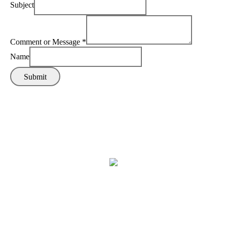
Subject
Comment or Message
*
Name
Submit