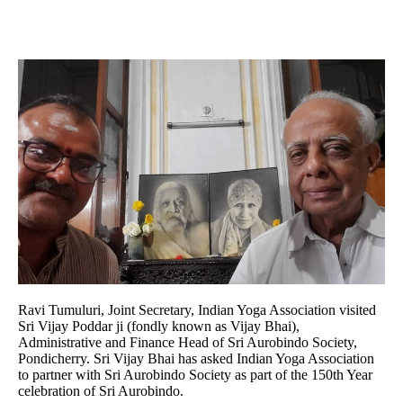
Ravi Tumuluri, Joint Secretary, Indian Yoga Association visited
Sri Vijay Poddar ji (fondly known as Vijay Bhai),
Administrative and Finance Head of Sri Aurobindo Society,
Pondicherry. Sri Vijay Bhai has asked Indian Yoga Association
to partner with Sri Aurobindo Society as part of the 150th Year
celebration of Sri Aurobindo.