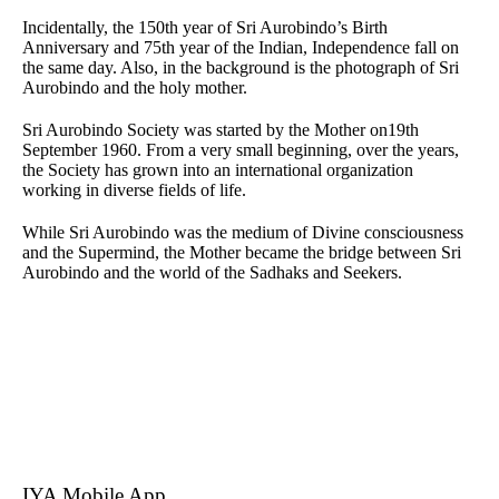
Incidentally, the 150th year of Sri Aurobindo’s Birth
Anniversary and 75th year of the Indian, Independence fall on
the same day. Also, in the background is the photograph of Sri
Aurobindo and the holy mother.
Sri Aurobindo Society was started by the Mother on19th
September 1960. From a very small beginning, over the years,
the Society has grown into an international organization
working in diverse fields of life.
While Sri Aurobindo was the medium of Divine consciousness
and the Supermind, the Mother became the bridge between Sri
Aurobindo and the world of the Sadhaks and Seekers.
IYA Mobile App