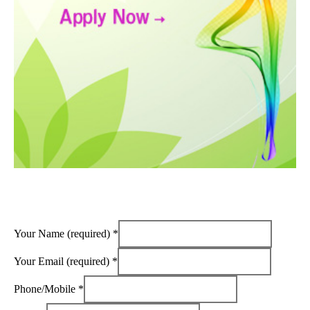
Your Name (required)
*
Your Email (required)
*
Phone/Mobile
*