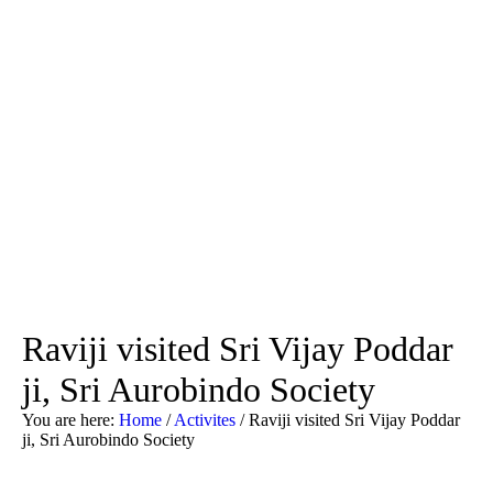
Raviji visited Sri Vijay Poddar
ji, Sri Aurobindo Society
You are here:
Home
/
Activites
/
Raviji visited Sri Vijay Poddar
ji, Sri Aurobindo Society