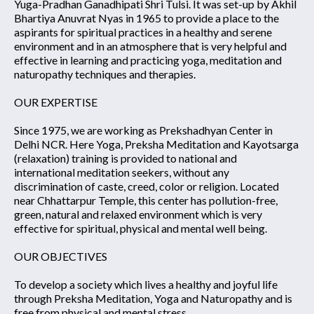
Yuga-Pradhan Ganadhipati Shri Tulsi. It was set-up by Akhil
Bhartiya Anuvrat Nyas in 1965 to provide a place to the
aspirants for spiritual practices in a healthy and serene
environment and in an atmosphere that is very helpful and
effective in learning and practicing yoga, meditation and
naturopathy techniques and therapies.
OUR EXPERTISE
Since 1975, we are working as Prekshadhyan Center in
Delhi NCR. Here Yoga, Preksha Meditation and Kayotsarga
(relaxation) training is provided to national and
international meditation seekers, without any
discrimination of caste, creed, color or religion. Located
near Chhattarpur Temple, this center has pollution-free,
green, natural and relaxed environment which is very
effective for spiritual, physical and mental well being.
OUR OBJECTIVES
To develop a society which lives a healthy and joyful life
through Preksha Meditation, Yoga and Naturopathy and is
free from physical and mental stress.