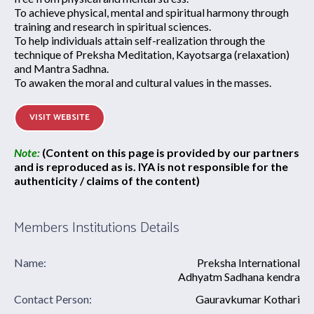
To achieve physical, mental and spiritual harmony through
training and research in spiritual sciences.
To help individuals attain self-realization through the
technique of Preksha Meditation, Kayotsarga (relaxation)
and Mantra Sadhna.
To awaken the moral and cultural values in the masses.
VISIT WEBSITE
Note:
(Content on this page is provided by our partners
and is reproduced as is. IYA is not responsible for the
authenticity / claims of the content)
Members Institutions Details
Name:
Preksha International
Adhyatm Sadhana kendra
Contact Person:
Gauravkumar Kothari