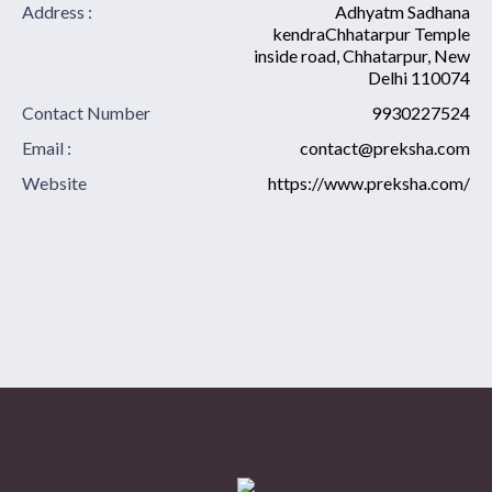
Address :
Adhyatm Sadhana
kendraChhatarpur Temple
inside road, Chhatarpur, New
Delhi 110074
Contact Number
9930227524
Email :
contact@preksha.com
Website
https://www.preksha.com/