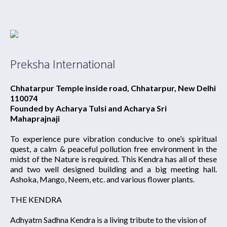
Preksha International
Chhatarpur Temple inside road, Chhatarpur, New Delhi
110074
Founded by Acharya Tulsi and Acharya Sri
Mahaprajnaji
To experience pure vibration conducive to one’s spiritual
quest, a calm & peaceful pollution free environment in the
midst of the Nature is required. This Kendra has all of these
and two well designed building and a big meeting hall.
Ashoka, Mango, Neem, etc. and various flower plants.
THE KENDRA
Adhyatm Sadhna Kendra is a living tribute to the vision of