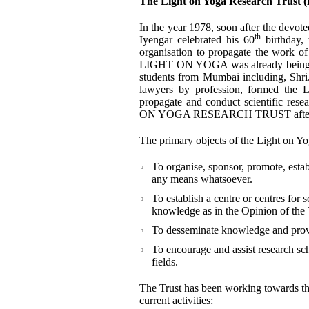
The Light on Yoga Research Trust
In the year 1978, soon after the devo
th
Iyengar celebrated his 60
birthday, 
organisation to propagate the work 
LIGHT ON YOGA was already being refe
students from Mumbai including, Shr
lawyers by profession, formed the L
propagate and conduct scientific re
ON YOGA RESEARCH TRUST after the
The primary objects of the Light on Yo
To organise, sponsor, promote, estab
any means whatsoever.
To establish a centre or centres for s
knowledge as in the Opinion of the 
To desseminate knowledge and provid
To encourage and assist research sch
fields.
The Trust has been working towards thes
current activities: