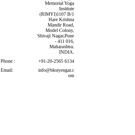
Memorial Yoga
Institute
(RIMYI)1107 B/1
Hare Krishna
Mandir Road,
Model Colony,
Shivaji Nagar,Pune
- 411 016,
Maharashtra.
INDIA.
Phone :
+91-20-2565 6134
Email:
info@bksiyengar.c
om