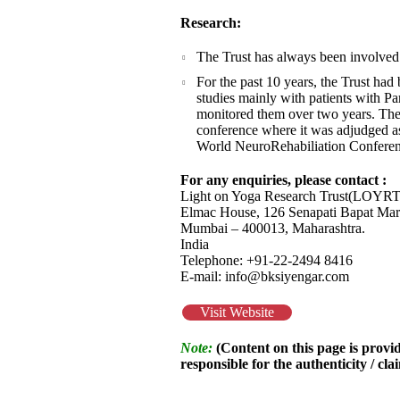
Research:
The Trust has always been involved 
For the past 10 years, the Trust ha
studies mainly with patients with Par
monitored them over two years. The
conference where it was adjudged as 
World NeuroRehabiliation Conferen
For any enquiries, please contact :
Light on Yoga Research Trust(LOYRT
Elmac House, 126 Senapati Bapat Mar
Mumbai – 400013, Maharashtra.
India
Telephone: +91-22-2494 8416
E-mail: info@bksiyengar.com
Visit Website
Note:
(Content on this page is provid
responsible for the authenticity / cla