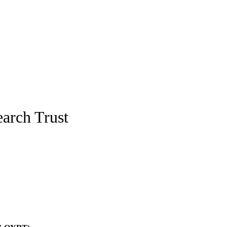
arch Trust