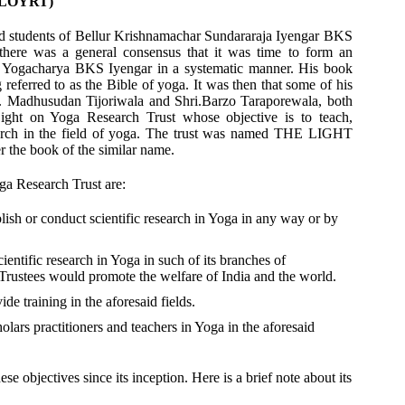
 (LOYRT)
ted students of Bellur Krishnamachar Sundararaja Iyengar BKS
there was a general consensus that it was time to form an
of Yogacharya BKS Iyengar in a systematic manner. His book
rred to as the Bible of yoga. It was then that some of his
i. Madhusudan Tijoriwala and Shri.Barzo Taraporewala, both
ight on Yoga Research Trust whose objective is to teach,
search in the field of yoga. The trust was named THE LIGHT
 book of the similar name.
ga Research Trust are:
lish or conduct scientific research in Yoga in any way or by
cientific research in Yoga in such of its branches of
Trustees would promote the welfare of India and the world.
e training in the aforesaid fields.
olars practitioners and teachers in Yoga in the aforesaid
e objectives since its inception. Here is a brief note about its