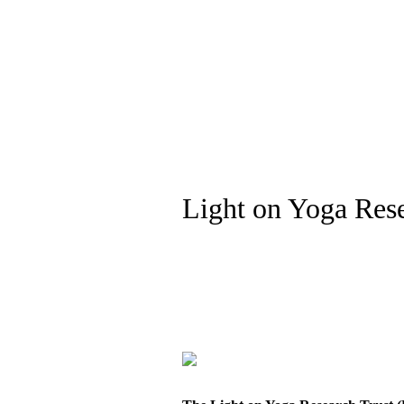
Light on Yoga Rese