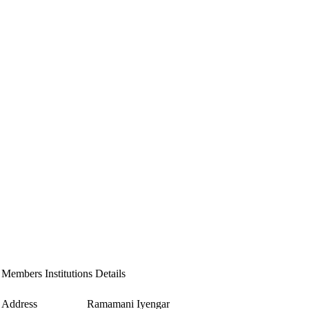
Members Institutions Details
Address
Ramamani Iyengar