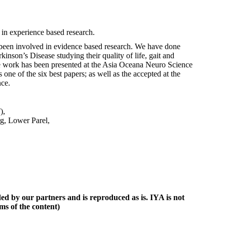
in experience based research.
d been involved in evidence based research. We have done
kinson’s Disease studying their quality of life, gait and
 work has been presented at the Asia Oceana Neuro Science
one of the six best papers; as well as the accepted at the
ce.
),
g, Lower Parel,
ed by our partners and is reproduced as is. IYA is not
ims of the content)