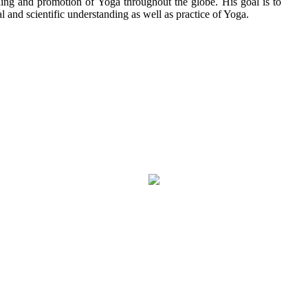
aching and promotion of Yoga throughout the globe. His goal is to
l and scientific understanding as well as practice of Yoga.