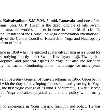
, Kaivalyadham S.M.Y.M. Samiti, Lonavala
, and one of the
yama. Shri. O. P. Tiwari is the direct disciple of late Swami
hama, the world’s pioneer institute in the field of scientific
the President of the Council of Yoga Accreditation International.
y of the Central Coucil of Research in Yoga and Naturopathy
ment of India.
a came in 1958 when he enrolled at Kaivalyadhama as a student for
ts studying directly under Swami Kuvalayanandaji, Tiwariji had
sophical and practical aspects of Yoga but also the scientific
by his teacher. Continuing under his tutelage for many years
ariji Secretary General of Kaivalyadhama in 1965. Upon being
ed with the duty of developing the institute and growing its Yoga
he first Yogic college of its kind. Concurrently, Tiwariji served
s for Yoga education, physical culture, and policy within many
a.
rs of experience in Yoga therapy, teaching and policy. He has