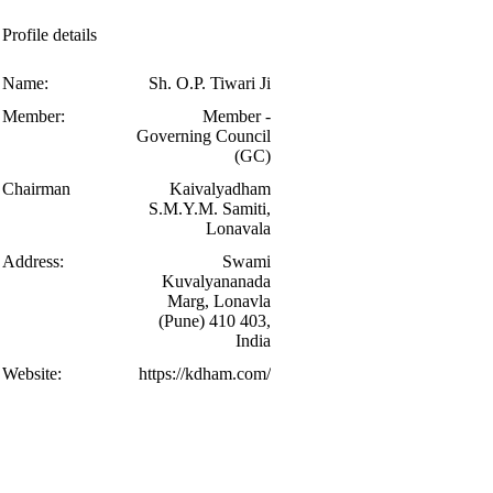
Profile details
Name:
Sh. O.P. Tiwari Ji
Member:
Member -
Governing Council
(GC)
Chairman
Kaivalyadham
S.M.Y.M. Samiti,
Lonavala
Address:
Swami
Kuvalyananada
Marg, Lonavla
(Pune) 410 403,
India
Website:
https://kdham.com/