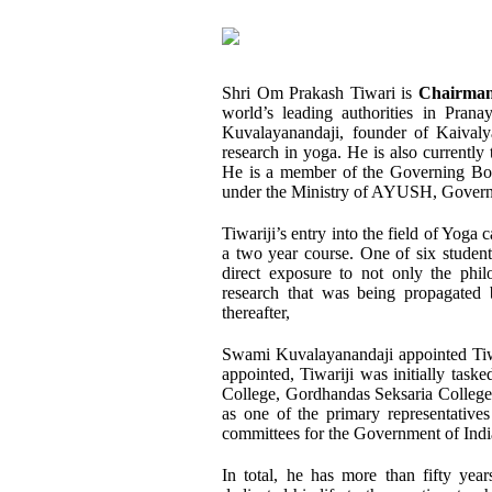
Shri Om Prakash Tiwari is
Chairman
world’s leading authorities in Prana
Kuvalayanandaji, founder of Kaivalyad
research in yoga. He is also currently 
He is a member of the Governing Bod
under the Ministry of AYUSH, Govern
Tiwariji’s entry into the field of Yog
a two year course. One of six studen
direct exposure to not only the philo
research that was being propagated 
thereafter,
Swami Kuvalayanandaji appointed Tiw
appointed, Tiwariji was initially task
College, Gordhandas Seksaria College, t
as one of the primary representative
committees for the Government of Indi
In total, he has more than fifty yea