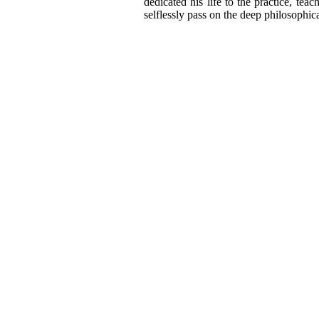
dedicated his life to the practice, te
selflessly pass on the deep philosophica