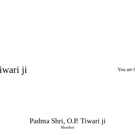
wari ji
You are 
Padma Shri, O.P. Tiwari ji
Member