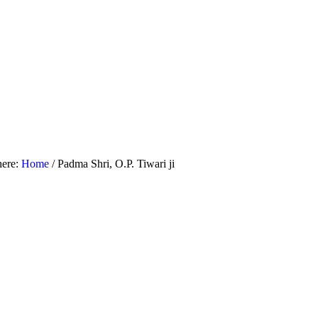
here:
Home
/
Padma Shri, O.P. Tiwari ji