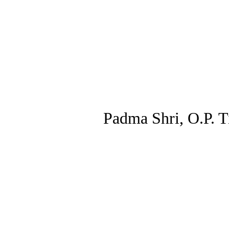
Padma Shri, O.P. Ti