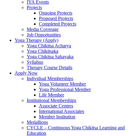
IYA Events
Projects
Ongoing Projects
Proposed Projects
Completed Projects
Media Coverage
Job Opportunities
Yoga Therapy (Apply)
Yoga Chikitsa Acharya
Yoga Chikitsaka
Yoga Chikitsa Sahayaka
Syllabus
Therapy Course Details
Apply Now
Individual Memberships
Yoga Volunteer Member
Yoga Professional Member
Life Member
Institutional Memberships
Associate Centres
International Associates
Member Institution
Medallions
CYCLE – Continuous Yoga Chikitsa Learning and
Education