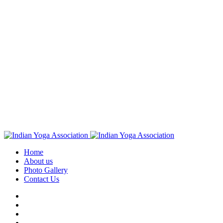
Home
About us
Photo Gallery
Contact Us