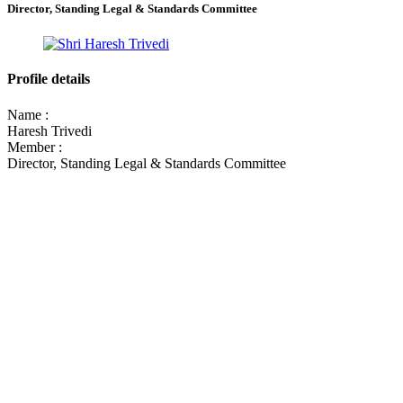
Director, Standing Legal & Standards Committee
Profile details
Name :
Haresh Trivedi
Member :
Director, Standing Legal & Standards Committee