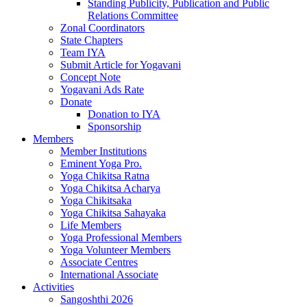
Standing Publicity, Publication and Public
Relations Committee
Zonal Coordinators
State Chapters
Team IYA
Submit Article for Yogavani
Concept Note
Yogavani Ads Rate
Donate
Donation to IYA
Sponsorship
Members
Member Institutions
Eminent Yoga Pro.
Yoga Chikitsa Ratna
Yoga Chikitsa Acharya
Yoga Chikitsaka
Yoga Chikitsa Sahayaka
Life Members
Yoga Professional Members
Yoga Volunteer Members
Associate Centres
International Associate
Activities
Sangoshthi 2026