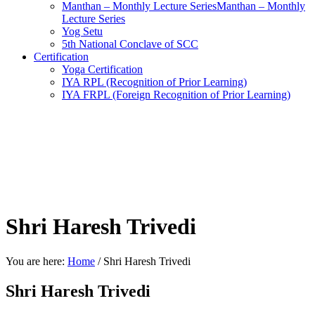
Manthan – Monthly Lecture SeriesManthan – Monthly
Lecture Series
Yog Setu
5th National Conclave of SCC
Certification
Yoga Certification
IYA RPL (Recognition of Prior Learning)
IYA FRPL (Foreign Recognition of Prior Learning)
Shri Haresh Trivedi
You are here:
Home
/
Shri Haresh Trivedi
Shri Haresh Trivedi