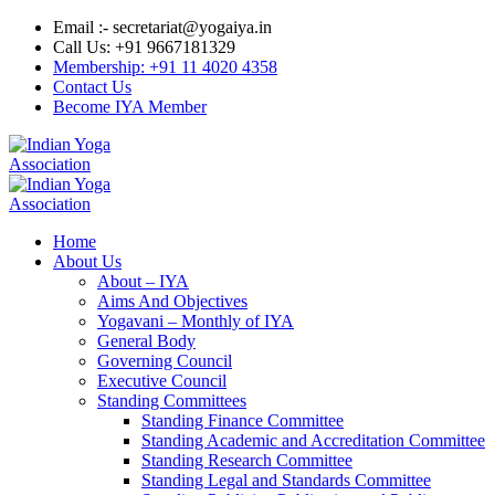
Email :- secretariat@yogaiya.in
Call Us: +91 9667181329
Membership: +91 11 4020 4358
Contact Us
Become IYA Member
Home
About Us
About – IYA
Aims And Objectives
Yogavani – Monthly of IYA
General Body
Governing Council
Executive Council
Standing Committees
Standing Finance Committee
Standing Academic and Accreditation Committee
Standing Research Committee
Standing Legal and Standards Committee