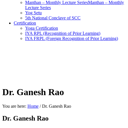
Manthan – Monthly Lecture SeriesManthan – Monthly
Lecture Series
Yog Setu
5th National Conclave of SCC
Certification
Yoga Certification
IYA RPL (Recognition of Prior Learning)
IYA FRPL (Foreign Recognition of Prior Learning)
Dr. Ganesh Rao
You are here:
Home
/
Dr. Ganesh Rao
Dr. Ganesh Rao