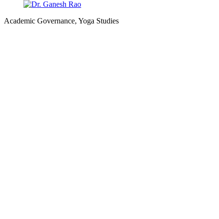
Academic Governance, Yoga Studies