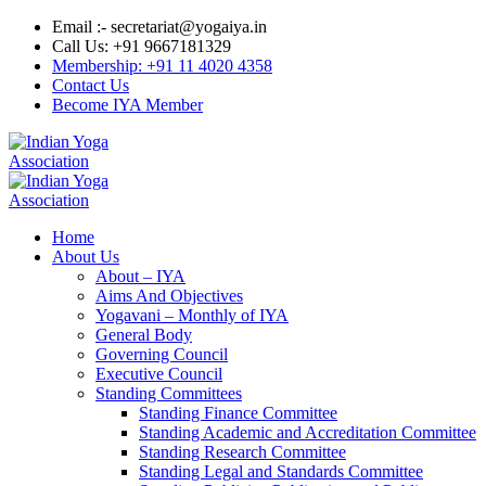
Email :- secretariat@yogaiya.in
Call Us: +91 9667181329
Membership: +91 11 4020 4358
Contact Us
Become IYA Member
Home
About Us
About – IYA
Aims And Objectives
Yogavani – Monthly of IYA
General Body
Governing Council
Executive Council
Standing Committees
Standing Finance Committee
Standing Academic and Accreditation Committee
Standing Research Committee
Standing Legal and Standards Committee