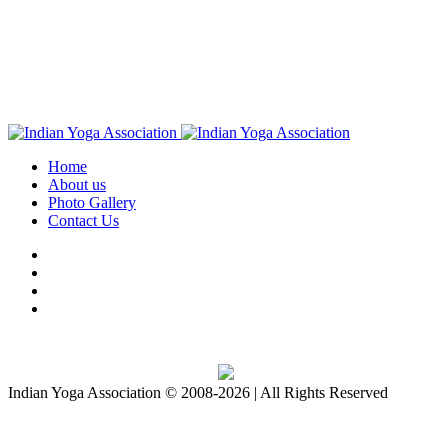
Home
About us
Photo Gallery
Contact Us
Download IYA Mobile App
Indian Yoga Association © 2008-2026 | All Rights Reserved