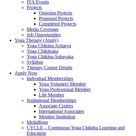
IYA Events
Projects
Ongoing Projects
Proposed Projects
Completed Projects
Media Coverage
Job Opportunities
Yoga Therapy (Apply)
Yoga Chikitsa Acharya
Yoga Chikitsaka
Yoga Chikitsa Sahayaka
Syllabus
Therapy Course Details
Apply Now
Individual Memberships
Yoga Volunteer Member
Yoga Professional Member
Life Member
Institutional Memberships
Associate Centres
International Associates
Member Institution
Medallions
CYCLE – Continuous Yoga Chikitsa Learning and
Education