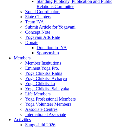
Standing Publicity, Publication and Public
Relations Committee
Zonal Coordinators
State Chapters
Team IYA
Submit Article for Yogavani
Concept Note
Yogavani Ads Rate
Donate
Donation to IYA
Sponsorship
Members
Member Institutions
Eminent Yoga Pro.
Yoga Chikitsa Ratna
Yoga Chikitsa Acharya
Yoga Chikitsaka
Yoga Chikitsa Sahayaka
Life Members
Yoga Professional Members
Yoga Volunteer Members
Associate Centres
International Associate
Activities
Sangoshthi 2026