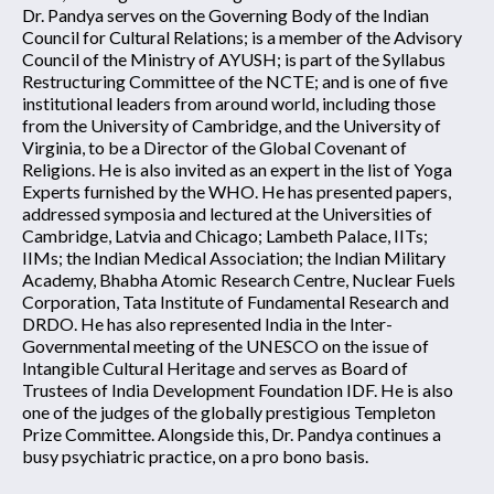
Dr. Pandya serves on the Governing Body of the Indian
Council for Cultural Relations; is a member of the Advisory
Council of the Ministry of AYUSH; is part of the Syllabus
Restructuring Committee of the NCTE; and is one of five
institutional leaders from around world, including those
from the University of Cambridge, and the University of
Virginia, to be a Director of the Global Covenant of
Religions. He is also invited as an expert in the list of Yoga
Experts furnished by the WHO. He has presented papers,
addressed symposia and lectured at the Universities of
Cambridge, Latvia and Chicago; Lambeth Palace, IITs;
IIMs; the Indian Medical Association; the Indian Military
Academy, Bhabha Atomic Research Centre, Nuclear Fuels
Corporation, Tata Institute of Fundamental Research and
DRDO. He has also represented India in the Inter-
Governmental meeting of the UNESCO on the issue of
Intangible Cultural Heritage and serves as Board of
Trustees of India Development Foundation IDF. He is also
one of the judges of the globally prestigious Templeton
Prize Committee. Alongside this, Dr. Pandya continues a
busy psychiatric practice, on a pro bono basis.