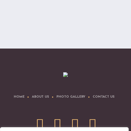
HOME
ABOUT US
PHOTO GALLERY
CONTACT US