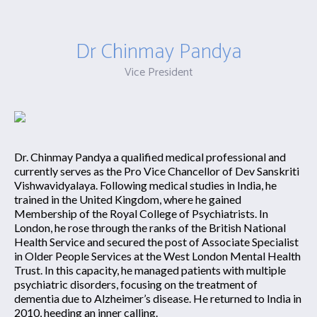
Dr Chinmay Pandya
Vice President
Dr. Chinmay Pandya a qualified medical professional and
currently serves as the Pro Vice Chancellor of Dev Sanskriti
Vishwavidyalaya. Following medical studies in India, he
trained in the United Kingdom, where he gained
Membership of the Royal College of Psychiatrists. In
London, he rose through the ranks of the British National
Health Service and secured the post of Associate Specialist
in Older People Services at the West London Mental Health
Trust. In this capacity, he managed patients with multiple
psychiatric disorders, focusing on the treatment of
dementia due to Alzheimer’s disease. He returned to India in
2010, heeding an inner calling.