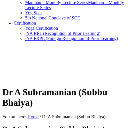
Manthan – Monthly Lecture SeriesManthan – Monthly
Lecture Series
Yog Setu
5th National Conclave of SCC
Certification
Yoga Certification
IYA RPL (Recognition of Prior Learning)
IYA FRPL (Foreign Recognition of Prior Learning)
Dr A Subramanian (Subbu
Bhaiya)
You are here:
Home
/
Dr A Subramanian (Subbu Bhaiya)