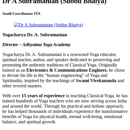
Dr A Subramanian (Subbu Bhaiya)
South Coordinator IYA
Yogacharya Dr. A. Subramanian
Director – Adhyatma Yoga Academy
Yogacharya Dr. A. Subramanian is a renowned Yoga educator,
spiritual teacher, author, and speaker dedicated to preserving and
promoting the authentic traditions of Classical Yoga. Originally
trained as an
Electronics & Communications Engineer,
he chose
to devote his life to the “human engineering” of Yoga and
Spirituality, inspired by the teachings of
Swami Vivekananda
and
other revered masters.
With over
15 years of experience
in teaching Classical Yoga, he has
trained hundreds of Yoga teachers who are now serving across India
and around the world. Through his practical and holistic approach,
he has helped thousands of individuals experience the transformative
benefits of Yoga for physical health, mental well-being, emotional
balance, and spiritual growth.