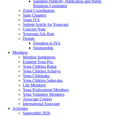
Standing Publicity, Publication and Public
Relations Committee
Zonal Coordinators
State Chapters
Team IYA
Submit Article for Yogavani
Concept Note
Yogavani Ads Rate
Donate
Donation to IYA
Sponsorship
Members
Member Institutions
Eminent Yoga Pro.
Yoga Chikitsa Ratna
Yoga Chikitsa Acharya
Yoga Chikitsaka
Yoga Chikitsa Sahayaka
Life Members
Yoga Professional Members
Yoga Volunteer Members
Associate Centres
International Associate
Activities
Sangoshthi 2026