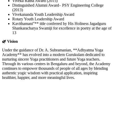
Viveka Ratna Award (2015)
Distinguished Alumni Award– PSY Engineering College
(2013)
Vivekananda Youth Leadership Award
Rotary Youth Leadership Award
Kavithamani”** title conferred by His Holiness Jagadguru
Shankaracharya Swamiji for excellence in poetry at the age of
13
🌿 Vision
Under the guidance of Dr. A. Subramanian, **Adhyatma Yoga
Academy** has evolved into a modern Gurukulam dedicated to
nurturing sincere Yoga practitioners and future Yoga teachers.
Through its various centres in Bengaluru and beyond, the Academy
continues to empower thousands of people of all ages by blending
authentic yogic wisdom with practical application, inspiring
healthier, happier, and more meaningful lives.