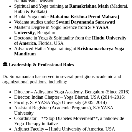
Ramakrishna Mission
Spiritual and Yoga training at
Ramakrishna Math
(Madurai,
Hubli & Kolkata)
Bhakti Yoga under
Mahatma Krishna Premi Maharaj
Vedanta studies under
Swami Dayananda Saraswati
Master’s Degree in Yogic Science from
S-VYASA
University
, Bengaluru
Doctorate in Yoga & Spirituality from the
Hindu University
of America
, Florida, USA
Advanced Hatha Yoga training at
Krishnamacharya Yoga
Mandiram
🏛 Leadership & Professional Roles
Dr. Subramanian has served in several prestigious academic and
organizational positions, including:
Director – Adhyatma Yoga Academy, Bengaluru (Since 2016)
Director, Indian Chapter – Yoga Bharati, USA (2014–2016)
Faculty, S-VYASA Yoga University (2005–2014)
Assistant Registrar (Academic Programs), S-VYASA
University
Coordinator – **Stop Diabetes Movement**, a nationwide
Yoga Therapy initiative
Adjunct Faculty – Hindu University of America, USA