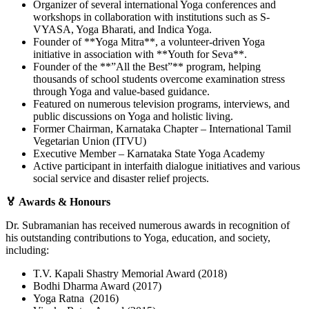
Organizer of several international Yoga conferences and
workshops in collaboration with institutions such as S-
VYASA, Yoga Bharati, and Indica Yoga.
Founder of **Yoga Mitra**, a volunteer-driven Yoga
initiative in association with **Youth for Seva**.
Founder of the **”All the Best”** program, helping
thousands of school students overcome examination stress
through Yoga and value-based guidance.
Featured on numerous television programs, interviews, and
public discussions on Yoga and holistic living.
Former Chairman, Karnataka Chapter – International Tamil
Vegetarian Union (ITVU)
Executive Member – Karnataka State Yoga Academy
Active participant in interfaith dialogue initiatives and various
social service and disaster relief projects.
🏅 Awards & Honours
Dr. Subramanian has received numerous awards in recognition of
his outstanding contributions to Yoga, education, and society,
including:
T.V. Kapali Shastry Memorial Award (2018)
Bodhi Dharma Award (2017)
Yoga Ratna (2016)