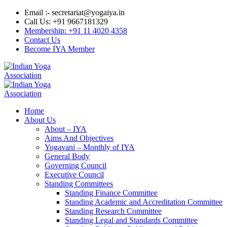
Email :- secretariat@yogaiya.in
Call Us: +91 9667181329
Membership: +91 11 4020 4358
Contact Us
Become IYA Member
Home
About Us
About – IYA
Aims And Objectives
Yogavani – Monthly of IYA
General Body
Governing Council
Executive Council
Standing Committees
Standing Finance Committee
Standing Academic and Accreditation Committee
Standing Research Committee
Standing Legal and Standards Committee