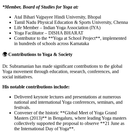
*Member, Board of Studies for Yoga at:
Atal Bihari Vajpayee Hindi University, Bhopal
Tamil Nadu Physical Education & Sports University, Chenna
Life Member – Indian Yoga Association (IYA)
Yoga Facilitator – DISHA BHARAT
Contributor to the **Yoga at School Project**, implemented
in hundreds of schools across Karnataka
🌍 Contributions to Yoga & Society
Dr. Subramanian has made significant contributions to the global
Yoga movement through education, research, conferences, and
social initiatives.
His notable contributions include:
Delivered keynote lectures and presentations at numerous
national and international Yoga conferences, seminars, and
festivals.
Convener of the historic **Global Meet of Yoga Grand
Masters (2013)** in Bengaluru, where leading Yoga masters
collectively supported the proposal to observe **21 June as
the International Day of Yoga**.