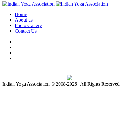
Home
About us
Photo Gallery
Contact Us
Download IYA Mobile App
Indian Yoga Association © 2008-2026 | All Rights Reserved