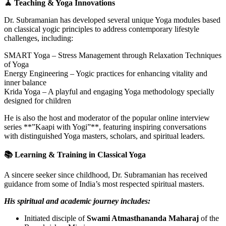
🧘 Teaching & Yoga Innovations
Dr. Subramanian has developed several unique Yoga modules based
on classical yogic principles to address contemporary lifestyle
challenges, including:
SMART Yoga – Stress Management through Relaxation Techniques
of Yoga
Energy Engineering – Yogic practices for enhancing vitality and
inner balance
Krida Yoga – A playful and engaging Yoga methodology specially
designed for children
He is also the host and moderator of the popular online interview
series **”Kaapi with Yogi”**, featuring inspiring conversations
with distinguished Yoga masters, scholars, and spiritual leaders.
📚 Learning & Training in Classical Yoga
A sincere seeker since childhood, Dr. Subramanian has received
guidance from some of India’s most respected spiritual masters.
His spiritual and academic journey includes:
Initiated disciple of
Swami Atmasthananda Maharaj
of the