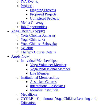
IYA Events
Projects
Ongoing Projects
Proposed Projects
Completed Projects
Media Coverage
Job Opportunities
Yoga Therapy (Apply)
Yoga Chikitsa Acharya
Yoga Chikitsaka
Yoga Chikitsa Sahayaka
Syllabus
Therapy Course Details
Apply Now
Individual Memberships
Yoga Volunteer Member
Yoga Professional Member
Life Member
Institutional Memberships
Associate Centres
International Associates
Member Institution
Medallions
CYCLE – Continuous Yoga Chikitsa Learning and
Education