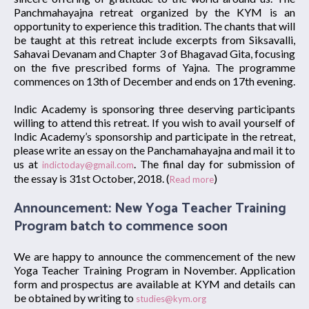
Panchmahayajna retreat organized by the KYM is an
opportunity to experience this tradition. The chants that will
be taught at this retreat include excerpts from Siksavalli,
Sahavai Devanam and Chapter 3 of Bhagavad Gita, focusing
on the five prescribed forms of Yajna. The programme
commences on 13th of December and ends on 17th evening.
Indic Academy is sponsoring three deserving participants
willing to attend this retreat. If you wish to avail yourself of
Indic Academy’s sponsorship and participate in the retreat,
please write an essay on the Panchamahayajna and mail it to
us at
. The final day for submission of
indictoday@gmail.com
the essay is 31st October, 2018. (
)
Read more
Announcement: New Yoga Teacher Training
Program batch to commence soon
We are happy to announce the commencement of the new
Yoga Teacher Training Program in November. Application
form and prospectus are available at KYM and details can
be obtained by writing to
studies@kym.org