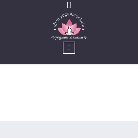
KYM (Old)
You are here:
Home
/
Activites
/
KYM (Old)