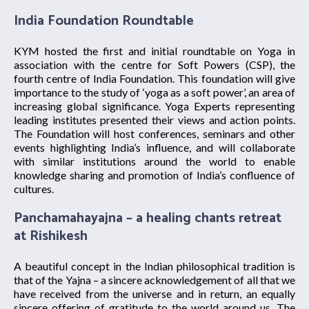
India Foundation Roundtable
KYM hosted the first and initial roundtable on Yoga in
association with the centre for Soft Powers (CSP), the
fourth centre of India Foundation. This foundation will give
importance to the study of ‘yoga as a soft power’, an area of
increasing global significance. Yoga Experts representing
leading institutes presented their views and action points.
The Foundation will host conferences, seminars and other
events highlighting India’s influence, and will collaborate
with similar institutions around the world to enable
knowledge sharing and promotion of India’s confluence of
cultures.
Panchamahayajna – a healing chants retreat
at Rishikesh
A beautiful concept in the Indian philosophical tradition is
that of the Yajna – a sincere acknowledgement of all that we
have received from the universe and in return, an equally
sincere offering of gratitude to the world around us. The