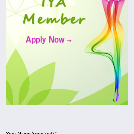
Your Name (required)
*