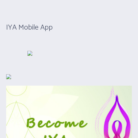
IYA Mobile App