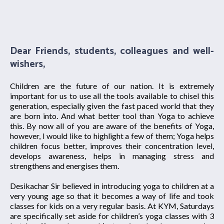
Dear Friends, students, colleagues and well-
wishers,
Children are the future of our nation. It is extremely
important for us to use all the tools available to chisel this
generation, especially given the fast paced world that they
are born into. And what better tool than Yoga to achieve
this. By now all of you are aware of the benefits of Yoga,
however, I would like to highlight a few of them; Yoga helps
children focus better, improves their concentration level,
develops awareness, helps in managing stress and
strengthens and energises them.
Desikachar Sir believed in introducing yoga to children at a
very young age so that it becomes a way of life and took
classes for kids on a very regular basis. At KYM, Saturdays
are specifically set aside for children’s yoga classes with 3