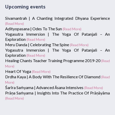
Upcoming events
Sivamantrah | A Chanting Integrated Dhyana Experience
(Read More)
Adityopasana | Odes To The Sun
(Read More)
Yogasutra Immersion | The Yoga Of Patanjali – An
Exploration
(Read More)
Meru Danda | Celebrating The Spine
(Read More)
Yogasutra Immersion | The Yoga Of Patanjali – An
Exploration
(Read More)
Healing Chants Teacher Training Programme 2019-20
(Read
More)
Heart Of Yoga
(Read More)
Drdha Kaya | A Body With The Resilience Of Diamond
(Read
More)
Śarīra Saṁyama | Advanced Āsana Intensives
(Read More)
Prāṇa Saṁyama | Insights Into The Practice Of Prāṇāyāma
(Read More)