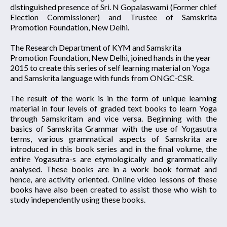
distinguished presence of Sri. N Gopalaswami (Former chief
Election Commissioner) and Trustee of Samskrita
Promotion Foundation, New Delhi.
The Research Department of KYM and Samskrita
Promotion Foundation, New Delhi, joined hands in the year
2015 to create this series of self learning material on Yoga
and Samskrita language with funds from ONGC-CSR.
The result of the work is in the form of unique learning
material in four levels of graded text books to learn Yoga
through Samskritam and vice versa. Beginning with the
basics of Samskrita Grammar with the use of Yogasutra
terms, various grammatical aspects of Samskrita are
introduced in this book series and in the final volume, the
entire Yogasutra-s are etymologically and grammatically
analysed. These books are in a work book format and
hence, are activity oriented. Online video lessons of these
books have also been created to assist those who wish to
study independently using these books.