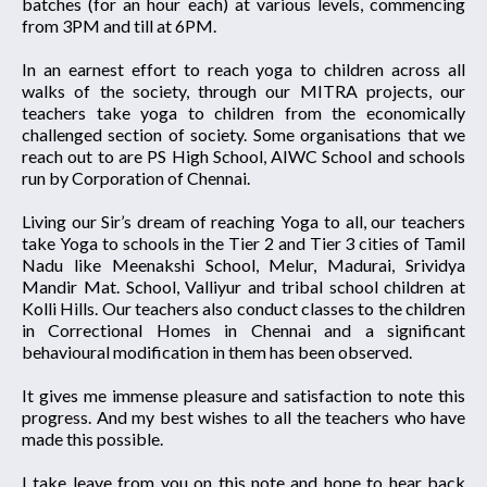
batches (for an hour each) at various levels, commencing
from 3PM and till at 6PM.
In an earnest effort to reach yoga to children across all
walks of the society, through our MITRA projects, our
teachers take yoga to children from the economically
challenged section of society. Some organisations that we
reach out to are PS High School, AIWC School and schools
run by Corporation of Chennai.
Living our Sir’s dream of reaching Yoga to all, our teachers
take Yoga to schools in the Tier 2 and Tier 3 cities of Tamil
Nadu like Meenakshi School, Melur, Madurai, Srividya
Mandir Mat. School, Valliyur and tribal school children at
Kolli Hills. Our teachers also conduct classes to the children
in Correctional Homes in Chennai and a significant
behavioural modification in them has been observed.
It gives me immense pleasure and satisfaction to note this
progress. And my best wishes to all the teachers who have
made this possible.
I take leave from you on this note and hope to hear back