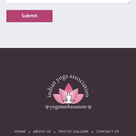
Submit
HOME
ABOUT US
PHOTO GALLERY
CONTACT US