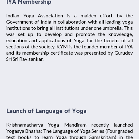
IYA Membership
Indian Yoga Association is a maiden effort by the
Government of India in collaboration with all leading yoga
institutions to bring all institutions under one umbrella. This
was set up to develop and promote the knowledge,
education and applications of Yoga for the benefit of all
sections of the society. KYM is the founder member of IYA
and its membership certificate was presented by Gurudev
Sri Sri Ravisankar.
Launch of Language of Yoga
Krishnamacharya Yoga Mandiram recently launched
Yogasya Bhasha: The Language of Yoga Series (Four graded
text books to learn Yoga through Samskritam) in the