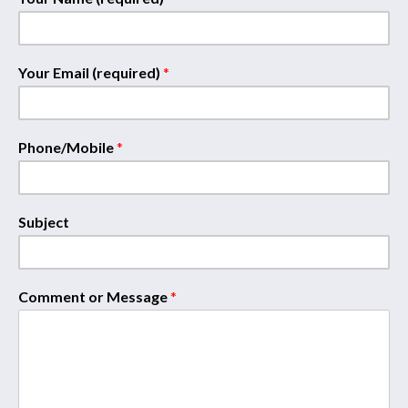
Your Email (required)
*
Phone/Mobile
*
Subject
Comment or Message
*