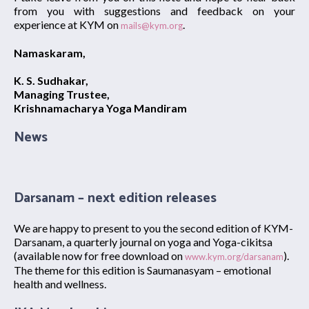
from you with suggestions and feedback on your
experience at KYM on
.
mails@kym.org
Namaskaram,
K. S. Sudhakar,
Managing Trustee,
Krishnamacharya Yoga Mandiram
News
Darsanam – next edition releases
We are happy to present to you the second edition of KYM-
Darsanam, a quarterly journal on yoga and Yoga-cikitsa
(available now for free download on
).
www.kym.org/darsanam
The theme for this edition is Saumanasyam – emotional
health and wellness.