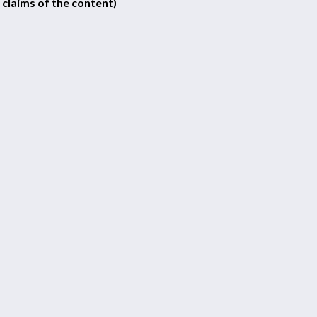
 claims of the content)