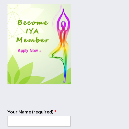
Your Name (required)
*