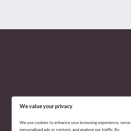
We value your privacy
We use cookies to enhance your browsing experience, serve
personalised ads or content, and analyse our traffic. By