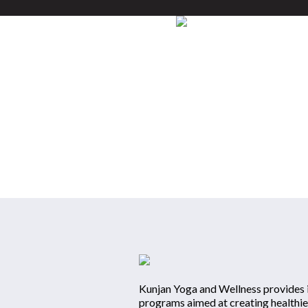
HOME
Kunjan Yoga 
Kunjan Yoga and Wellness provides i
programs aimed at creating healthie