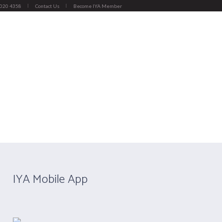
4020 4358
Contact Us
Become IYA Member
Y)
APPLY NOW
CERTIFICATION
ember Institution
/
Kunjan Yoga And Wellness
IYA Mobile App