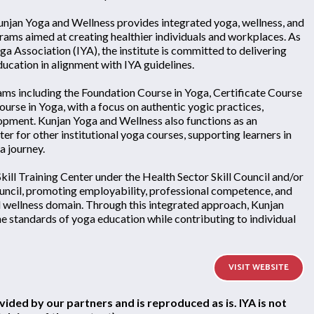
Kunjan Yoga and Wellness provides integrated yoga, wellness, and
rams aimed at creating healthier individuals and workplaces. As
ga Association (IYA), the institute is committed to delivering
ucation in alignment with IYA guidelines.
ms including the Foundation Course in Yoga, Certificate Course
urse in Yoga, with a focus on authentic yogic practices,
elopment. Kunjan Yoga and Wellness also functions as an
r for other institutional yoga courses, supporting learners in
a journey.
 Skill Training Center under the Health Sector Skill Council and/or
uncil, promoting employability, professional competence, and
nd wellness domain. Through this integrated approach, Kunjan
e standards of yoga education while contributing to individual
VISIT WEBSITE
vided by our partners and is reproduced as is. IYA is not