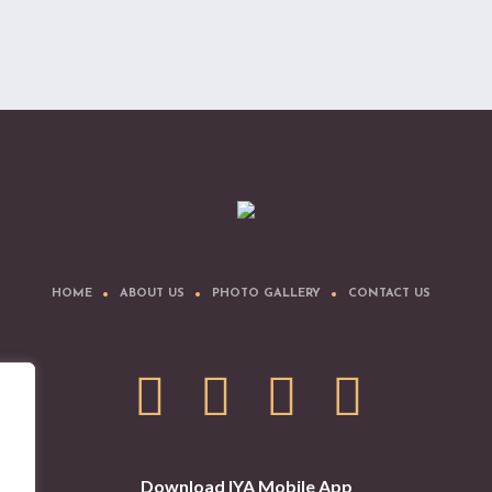
HOME
ABOUT US
PHOTO GALLERY
CONTACT US
Download IYA Mobile App