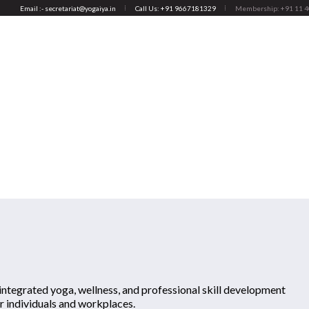
Email :- secretariat@yogaiya.in
Call Us: +91 9667181329
Membership: +91 11 
ABOUT US
MEMBERS
ACTIVITIES
YOGA THERAPY (APPL
And Wellness
You are here:
Home
/
Associate M
ntegrated yoga, wellness, and professional skill development
r individuals and workplaces.