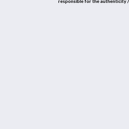
responsible for the authenticity /