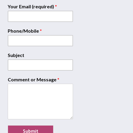
Your Email (required)
*
Phone/Mobile
*
Subject
Comment or Message
*
Submit