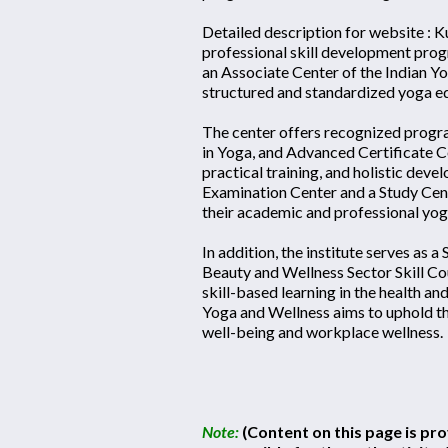
Detailed description for website : 
professional skill development prog
an Associate Center of the Indian Yo
structured and standardized yoga ed
The center offers recognized progra
in Yoga, and Advanced Certificate Co
practical training, and holistic dev
Examination Center and a Study Cente
their academic and professional yog
In addition, the institute serves as a
Beauty and Wellness Sector Skill Co
skill-based learning in the health a
Yoga and Wellness aims to uphold th
well-being and workplace wellness.
Note:
(Content on this page is pro