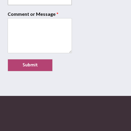
Comment or Message
*
Submit