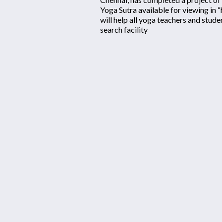
Yoga Sutra available for viewing in 
will help all yoga teachers and stud
search facility