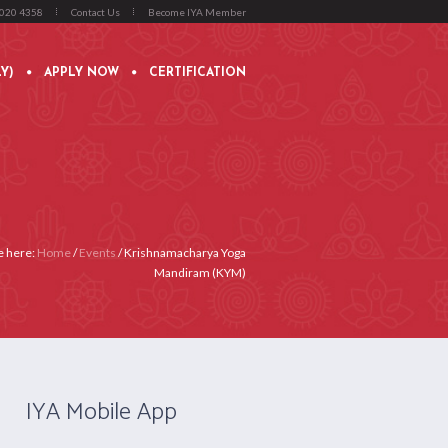
4020 4358
Contact Us
Become IYA Member
Y)
APPLY NOW
CERTIFICATION
e here:
Home
/
Events
/
Krishnamacharya Yoga
Mandiram (KYM)
IYA Mobile App