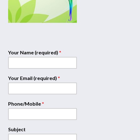
Your Name (required)
*
Your Email (required)
*
Phone/Mobile
*
Subject