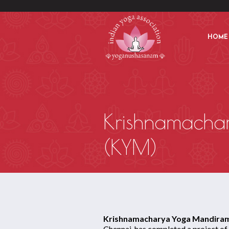
HOME
Krishnamacha
(KYM)
Krishnamacharya Yoga Mandiram
Chennai, has completed a project of