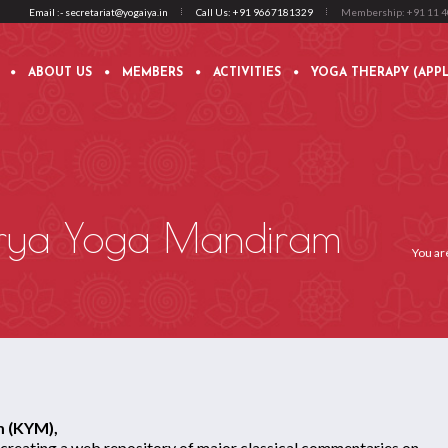
Email :- secretariat@yogaiya.in
Call Us: +91 9667181329
Membership: +91 11 
ABOUT US
MEMBERS
ACTIVITIES
YOGA THERAPY (APPL
rya Yoga Mandiram
You ar
 (KYM),
 creating a web repository of major classical commentaries on