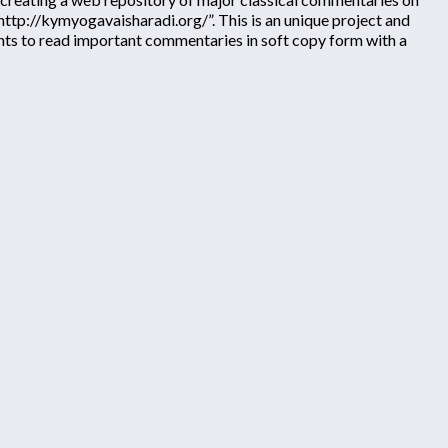
“http://kymyogavaisharadi.org/”. This is an unique project and
ents to read important commentaries in soft copy form with a