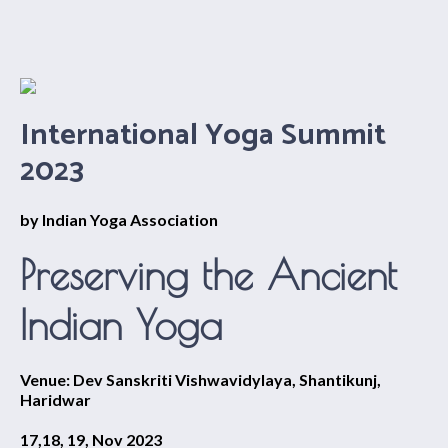
International Yoga Summit
2023
by Indian Yoga Association
Preserving the Ancient
Indian Yoga
Venue: Dev Sanskriti Vishwavidylaya, Shantikunj,
Haridwar
17,18, 19, Nov 2023