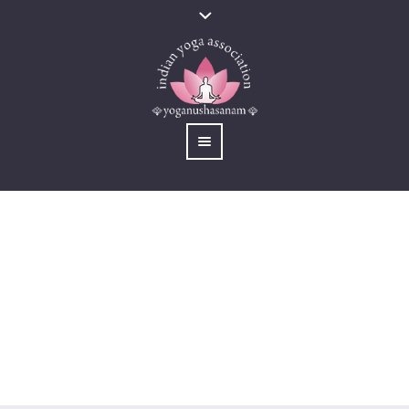
International Yoga
Summit 2023
You are here:
Home
/
Activites
/
International Yoga Summit 2023