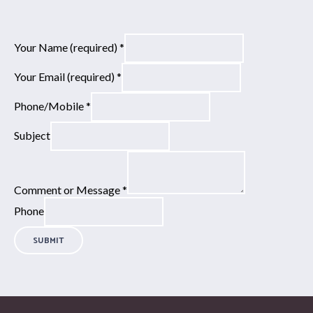
Your Name (required)
*
Your Email (required)
*
Phone/Mobile
*
Subject
Comment or Message
*
Phone
SUBMIT