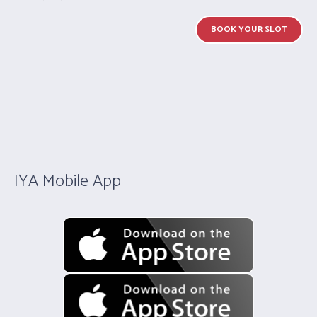
BOOK YOUR SLOT
IYA Mobile App