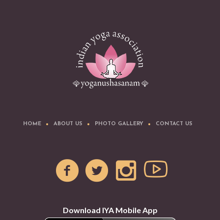
HOME
ABOUT US
PHOTO GALLERY
CONTACT US
Download IYA Mobile App