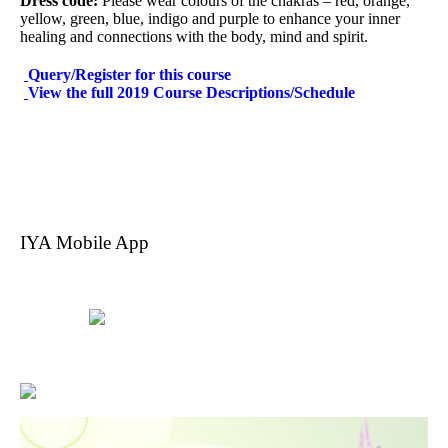
Dress code:
Please wear colours of the chakras – red, orange,
yellow, green, blue, indigo and purple to enhance your inner
healing and connections with the body, mind and spirit.
Query/Register for this course
View the full 2019 Course Descriptions/Schedule
IYA Mobile App