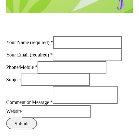
Your Name (required)
*
Your Email (required)
*
Phone/Mobile
*
Subject
Comment or Message
*
Website
Submit