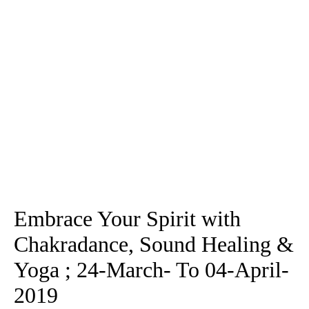
Embrace Your Spirit with
Chakradance, Sound Healing &
Yoga ; 24-March- To 04-April-
2019