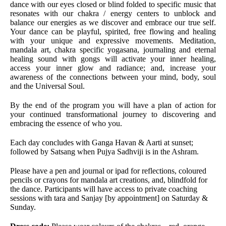
dance with our eyes closed or blind folded to specific music that
resonates with our chakra / energy centers to unblock and
balance our energies as we discover and embrace our true self.
Your dance can be playful, spirited, free flowing and healing
with your unique and expressive movements. Meditation,
mandala art, chakra specific yogasana, journaling and eternal
healing sound with gongs will activate your inner healing,
access your inner glow and radiance; and, increase your
awareness of the connections between your mind, body, soul
and the Universal Soul.
By the end of the program you will have a plan of action for
your continued transformational journey to discovering and
embracing the essence of who you.
Each day concludes with Ganga Havan & Aarti at sunset;
followed by Satsang when Pujya Sadhviji is in the Ashram.
Please have a pen and journal or ipad for reflections, coloured
pencils or crayons for mandala art creations, and, blindfold for
the dance. Participants will have access to private coaching
sessions with tara and Sanjay [by appointment] on Saturday &
Sunday.