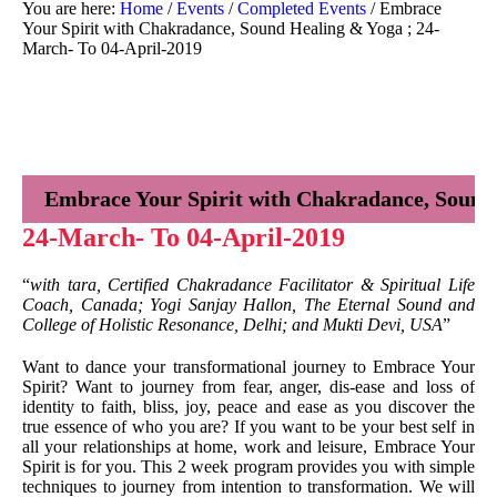
You are here:
Home
/
Events
/
Completed Events
/
Embrace
Your Spirit with Chakradance, Sound Healing & Yoga ; 24-
March- To 04-April-2019
Embrace Your Spirit with Chakradance, Sound
24-March- To 04-April-2019
“
with tara, Certified Chakradance Facilitator & Spiritual Life
Coach, Canada; Yogi Sanjay Hallon, The Eternal Sound and
College of Holistic Resonance, Delhi; and Mukti Devi, USA
”
Want to dance your transformational journey to Embrace Your
Spirit? Want to journey from fear, anger, dis-ease and loss of
identity to faith, bliss, joy, peace and ease as you discover the
true essence of who you are? If you want to be your best self in
all your relationships at home, work and leisure, Embrace Your
Spirit is for you. This 2 week program provides you with simple
techniques to journey from intention to transformation. We will