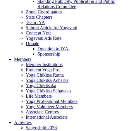
Standing Publicity, Publication and Public
Relations Committee
Zonal Coordinators
State Chapters
Team IYA
Submit Article for Yogavani
Concept Note
Yogavani Ads Rate
Donate
Donation to IYA
Sponsorship
Members
Member Institutions
Eminent Yoga Pro.
Yoga Chikitsa Ratna
Yoga Chikitsa Acharya
Yoga Chikitsaka
Yoga Chikitsa Sahayaka
Life Members
Yoga Professional Members
Yoga Volunteer Members
Associate Centres
International Associate
Activities
Sangoshthi 2026