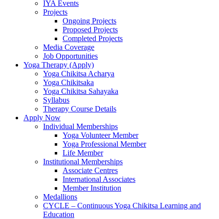
IYA Events
Projects
Ongoing Projects
Proposed Projects
Completed Projects
Media Coverage
Job Opportunities
Yoga Therapy (Apply)
Yoga Chikitsa Acharya
Yoga Chikitsaka
Yoga Chikitsa Sahayaka
Syllabus
Therapy Course Details
Apply Now
Individual Memberships
Yoga Volunteer Member
Yoga Professional Member
Life Member
Institutional Memberships
Associate Centres
International Associates
Member Institution
Medallions
CYCLE – Continuous Yoga Chikitsa Learning and
Education