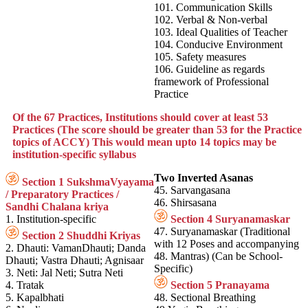
101. Communication Skills
102. Verbal & Non-verbal
103. Ideal Qualities of Teacher
104. Conducive Environment
105. Safety measures
106. Guideline as regards
framework of Professional
Practice
Of the 67 Practices, Institutions should cover at least 53
Practices (The score should be greater than 53 for the Practice
topics of ACCY) This would mean upto 14 topics may be
institution-specific syllabus
Two Inverted Asanas
Section 1 SukshmaVyayama
45. Sarvangasana
/ Preparatory Practices /
46. Shirsasana
Sandhi Chalana kriya
1. Institution-specific
Section 4 Suryanamaskar
47. Suryanamaskar (Traditional
Section 2 Shuddhi Kriyas
with 12 Poses and accompanying
2. Dhauti: VamanDhauti; Danda
48. Mantras) (Can be School-
Dhauti; Vastra Dhauti; Agnisaar
Specific)
3. Neti: Jal Neti; Sutra Neti
4. Tratak
Section 5 Pranayama
5. Kapalbhati
48. Sectional Breathing