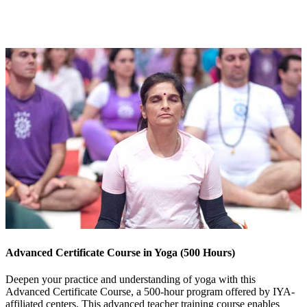
Advanced Certificate Course in Yoga (500 Hours)
Deepen your practice and understanding of yoga with this
Advanced Certificate Course, a 500-hour program offered by IYA-
affiliated centers. This advanced teacher training course enables