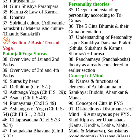
33. Purusharthas
Personality theories
34. Guru-Shishya Parampara
85. Deeper understanding
35. Karma & Law of Karma
personality according to Tri-
36. Dharma
Gunas
37. Spiritual culture (Adhyatmic
86. The 5 Citta Bhumis & their
Samskriti) / Materialistic culture
Guna orientation
(Bhautic Samskriti)
87. Understanding of Personality
Section 2 Basic Texts of
as per Samkhya Darsana: Prakrti
Yoga
(Sthula, Sukshma & Karana
Patanjali Yoga Sutras
Shariras) + Purusa
38. Over-view of 1st and 2nd
88. Panchamaya (Panchakosha)
Padas
theory as already considered in
39. Over-view of 3rd and 4th
earlier section
Padas
Concept of Mind
40. Sutras by heart
89. Names & functions of
41. Definition (Ch:I S-2);
elements of Antahkarana in
42. Ashtanga Yoga (Ch:II S- 29);
Samkhya: Buddhi, Ahamkar &
43. Asana (Ch:II S-46);
Manas.
44. Pranayama (Ch:II S-49)
90. Concept of Citta in PYS
45. Ashtangas of Yoga (Ch:II S-
91. Distractions / Disturbances of
54) (Ch:III S-1, 2 &3)
Mind – 9 Antarayas as per PYS,
46. Cittaprasadana (Ch:I S-33
Shad Ripu as per Upanishads
&34)
(Kama, Krodha, Lobha, Moha,
47. Pratipaksha Bhavana (Ch:II
Mada & Matsarya), Samskaras
S-33)
(conditioning) / Vasanas /Klesas,