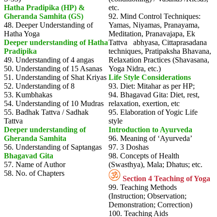
Hatha Pradipika (HP) &
etc.
Gheranda Samhita (GS)
92. Mind Control Techniques:
48. Deeper Understanding of
Yamas, Niyamas, Pranayama,
Hatha Yoga
Meditation, Pranavajapa, Ek
Deeper understanding of Hatha
Tattva abhyasa, Cittaprasadana
Pradipika
techniques, Pratipaksha Bhavana,
49. Understanding of 4 angas
Relaxation Practices (Shavasana,
50. Understanding of 15 Asanas
Yoga Nidra, etc.)
51. Understanding of Shat Kriyas
Life Style Considerations
52. Understanding of 8
93. Diet: Mitahar as per HP;
53. Kumbhakas
94. Bhagavad Gita: Diet, rest,
54. Understanding of 10 Mudras
relaxation, exertion, etc
55. Badhak Tattva / Sadhak
95. Elaboration of Yogic Life
Tattva
style
Deeper understanding of
Introduction to Ayurveda
Gheranda Samhita
96. Meaning of ‘Ayurveda’
56. Understanding of Saptangas
97. 3 Doshas
Bhagavad Gita
98. Concepts of Health
57. Name of Author
(Swasthya), Mala; Dhatus; etc.
58. No. of Chapters
Section 4 Teaching of Yoga
99. Teaching Methods
(Instruction; Observation;
Demonstration; Correction)
100. Teaching Aids