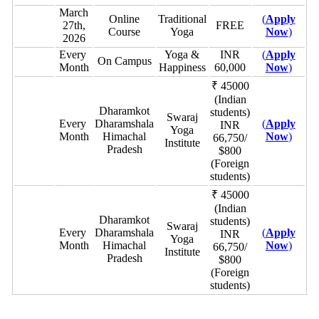
March
Online
Traditional
(
Apply
27th,
FREE
Course
Yoga
Now
)
2026
Every
Yoga &
INR
(
Apply
On Campus
Month
Happiness
60,000
Now
)
₹ 45000
(Indian
Dharamkot
students)
Swaraj
Every
Dharamshala
(
Apply
INR
Yoga
Month
Himachal
Now
)
66,750/
Institute
Pradesh
$800
(Foreign
students)
₹ 45000
(Indian
Dharamkot
students)
Swaraj
Every
Dharamshala
(
Apply
INR
Yoga
Month
Himachal
Now
)
66,750/
Institute
Pradesh
$800
(Foreign
students)