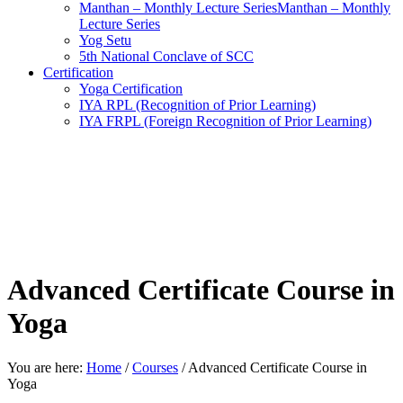
Manthan – Monthly Lecture SeriesManthan – Monthly
Lecture Series
Yog Setu
5th National Conclave of SCC
Certification
Yoga Certification
IYA RPL (Recognition of Prior Learning)
IYA FRPL (Foreign Recognition of Prior Learning)
Advanced Certificate Course in
Yoga
You are here:
Home
/
Courses
/
Advanced Certificate Course in
Yoga