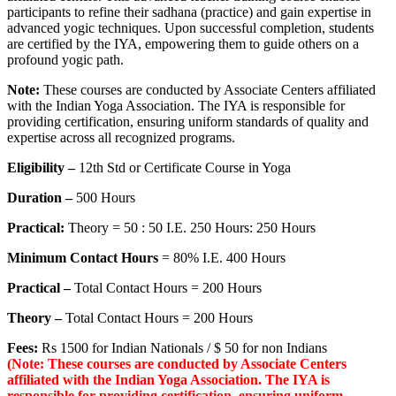
participants to refine their sadhana (practice) and gain expertise in
advanced yogic techniques. Upon successful completion, students
are certified by the IYA, empowering them to guide others on a
profound yogic path.
Note:
These courses are conducted by Associate Centers affiliated
with the Indian Yoga Association. The IYA is responsible for
providing certification, ensuring uniform standards of quality and
expertise across all recognized programs.
Eligibility –
12th Std or Certificate Course in Yoga
Duration –
500 Hours
Practical:
Theory = 50 : 50 I.E. 250 Hours: 250 Hours
Minimum Contact Hours
= 80% I.E. 400 Hours
Practical –
Total Contact Hours = 200 Hours
Theory –
Total Contact Hours = 200 Hours
Fees:
Rs 1500 for Indian Nationals / $ 50 for non Indians
(Note: These courses are conducted by Associate Centers
affiliated with the Indian Yoga Association. The IYA is
responsible for providing certification, ensuring uniform