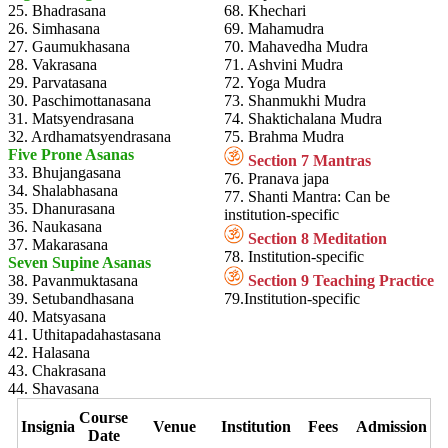
25. Bhadrasana
68. Khechari
26. Simhasana
69. Mahamudra
27. Gaumukhasana
70. Mahavedha Mudra
28. Vakrasana
71. Ashvini Mudra
29. Parvatasana
72. Yoga Mudra
30. Paschimottanasana
73. Shanmukhi Mudra
31. Matsyendrasana
74. Shaktichalana Mudra
32. Ardhamatsyendrasana
75. Brahma Mudra
Five Prone Asanas
Section 7 Mantras
33. Bhujangasana
76. Pranava japa
34. Shalabhasana
77. Shanti Mantra: Can be
35. Dhanurasana
institution-specific
36. Naukasana
Section 8 Meditation
37. Makarasana
78. Institution-specific
Seven Supine Asanas
38. Pavanmuktasana
Section 9 Teaching Practice
39. Setubandhasana
79.Institution-specific
40. Matsyasana
41. Uthitapadahastasana
42. Halasana
43. Chakrasana
44. Shavasana
Course
Insignia
Venue
Institution
Fees
Admission
Date