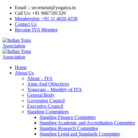
Email :- secretariat@yogaiya.in
Call Us: +91 9667181329
Membership: +91 11 4020 4358
Contact Us
Become IYA Member
Home
About Us
About – IYA
Aims And Objectives
Yogavani – Monthly of IYA
General Body
Governing Council
Executive Council
Standing Committees
Standing Finance Committee
Standing Academic and Accreditation Committee
Standing Research Committee
Standing Legal and Standards Committee