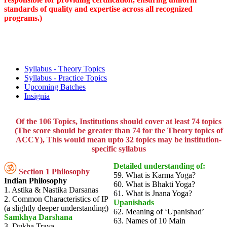
standards of quality and expertise across all recognized
programs.)
Syllabus - Theory Topics
Syllabus - Practice Topics
Upcoming Batches
Insignia
Of the 106 Topics, Institutions should cover at least 74 topics
(The score should be greater than 74 for the Theory topics of
ACCY), This would mean upto 32 topics may be institution-
specific syllabus
Detailed understanding of:
Section 1 Philosophy
59. What is Karma Yoga?
Indian Philosophy
60. What is Bhakti Yoga?
1. Astika & Nastika Darsanas
61. What is Jnana Yoga?
2. Common Characteristics of IP
Upanishads
(a slightly deeper understanding)
62. Meaning of ‘Upanishad’
Samkhya Darshana
63. Names of 10 Main
3. Dukha Traya