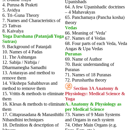
Upanishads
4. Purusa & Prakrti
64. A few Upanishadic doctrines
5. Avidya
– 4 Mahavakyas
6. Tri–Guna Theory
65. Panchamaya (Pancha kosha)
7. Names and Characteristics of
theory
25 Tattvas
Vedas
8. Kaivalya
66. Meaning of ‘Veda’
Yoga Darshana (Patanjali Yoga
67. Names of 4 Vedas
Sutras)
68. Four parts of each Veda, Veda
9. Background of Patanjali
Angas & Upa Vedas
10. Names of 4 Padas
Puranas
11. The Ashtangas
69. Name of Author
12. Sabija / Nirbija /
70. Basic understanding of
Dharmamegha Samadhi
Puranas
13. Antarayas and method to
71. Names of 18 Puranas
remove them
72. Purushartha theory
14. Vikshepa Sahabhuvas and
method to remove them
Section 3A Anatomy &
15. Vrittis & methods to eliminate
Physiology: Medical Science &
them
Yoga
16. Klesas & methods to eliminate
A. Anatomy & Physiology as
them
per Medical Science
17. Cittaprasadana & Manasthithi
73. Names of 9 Main Systems
Nibandhini techniques
and Organs in each system
18. Definition & description of
74. Other Main Organs (e.g.