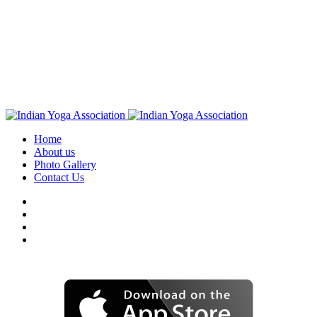
Home
About us
Photo Gallery
Contact Us
Download IYA Mobile App