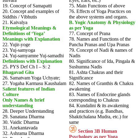
Ishvara
Eyes, Ears, etc.)
19. Concept of Samapatti
75. Main Functions of above
20. Concept and examples of
76. Effects of Yoga Practices on
Siddhis / Vibhutis
the above systems and organs.
21. Kaivalya
B. Yogic Anatomy & Physiology
Etymological Meanings &
as per Yoga
Definitions of ‘Yoga’
77. Concept of Prana
Meanings with Explanation
78. Names and Functions of the
22. Yujir-yoge
Pancha Pranas and Upa Pranas
23. Yuj-samyoga
79. Concept of Nadi & names of
24. Yuj-samyamne Yuj-samadhi
Nadis
Definitions with Explanation
80. Significance of Ida, Pingala &
25. PYS Def Ch I – S: 2
Sushumna Nadis
Bhagavad Gita
81. Ashta Chakras and their
26. Samatvam Yoga Uchyate;
Significance
27. Yogaha Karmasu Kaushalam
82. Names of Granthis & Chakra
Salient features of Indian
awakening
Culture
83. Names of Endocrine glands
Only Names & brief
corresponding to Chakras
understanding
84. Kundalini & its awakening
28. Deeper Understanding
and practices (e.g. Bandhas,
29. Sanatana Dharma
Shaktichalana Mudra, etc.) for
30. Vaidic Dharma
same
31. Anekantavada
Section 3B Human
32. Ashrama Dharma
Psychology as per Yoga