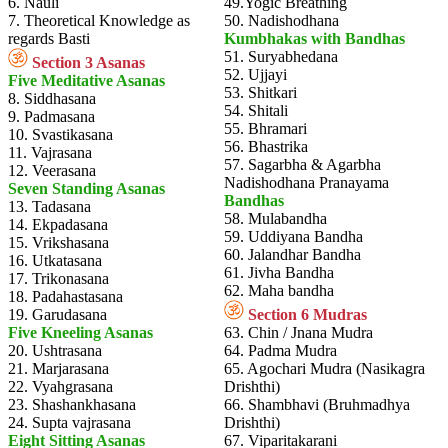
6. Nauli
49.Yogic Breathing
7. Theoretical Knowledge as
50. Nadishodhana
regards Basti
Kumbhakas with Bandhas
51. Suryabhedana
Section 3 Asanas
52. Ujjayi
Five Meditative Asanas
53. Shitkari
8. Siddhasana
54. Shitali
9. Padmasana
55. Bhramari
10. Svastikasana
56. Bhastrika
11. Vajrasana
57. Sagarbha & Agarbha
12. Veerasana
Nadishodhana Pranayama
Seven Standing Asanas
Bandhas
13. Tadasana
58. Mulabandha
14. Ekpadasana
59. Uddiyana Bandha
15. Vrikshasana
60. Jalandhar Bandha
16. Utkatasana
61. Jivha Bandha
17. Trikonasana
62. Maha bandha
18. Padahastasana
19. Garudasana
Section 6 Mudras
Five Kneeling Asanas
63. Chin / Jnana Mudra
20. Ushtrasana
64. Padma Mudra
21. Marjarasana
65. Agochari Mudra (Nasikagra
22. Vyahgrasana
Drishthi)
23. Shashankhasana
66. Shambhavi (Bruhmadhya
24. Supta vajrasana
Drishthi)
Eight Sitting Asanas
67. Viparitakarani