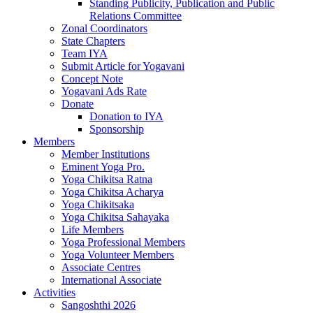
Standing Publicity, Publication and Public
Relations Committee
Zonal Coordinators
State Chapters
Team IYA
Submit Article for Yogavani
Concept Note
Yogavani Ads Rate
Donate
Donation to IYA
Sponsorship
Members
Member Institutions
Eminent Yoga Pro.
Yoga Chikitsa Ratna
Yoga Chikitsa Acharya
Yoga Chikitsaka
Yoga Chikitsa Sahayaka
Life Members
Yoga Professional Members
Yoga Volunteer Members
Associate Centres
International Associate
Activities
Sangoshthi 2026