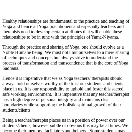
Healthy relationships are fundamental to the practice and teaching of
Yoga and hence all Yoga practitioners and especially teachers and
therapists need to develop certain attributes that will enable these
relationships to be in tune with the principles of Yama-Niyama.
Through the practice and sharing of Yoga, one should evolve as a
Noble Humane being. We must not limit ourselves to a mere sharing
of techniques and concepts but always strive to understand the
process of transformation and transcendence that is the core of Yoga
Sadhana.
Hence it is imperative that we as Yoga teachers/ therapists should
always hold ourselves worthy of the trust our students and clients
place in us. It is our responsibility to uphold and foster this sacred,
safe working environment. It is imperative that any teacher/therapist
has a high degree of personal integrity and maintains clear
boundaries while supporting the holistic spiritual growth of their
students/clients.
Being a teacher/therapist places us in a position of power over our
students/clients, however subtle or obvious this may be at times. We
become their mentors, facilitators and helpers. Some students may