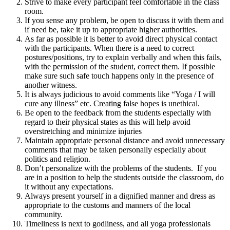
Strive to make every participant feel comfortable in the class
room.
If you sense any problem, be open to discuss it with them and
if need be, take it up to appropriate higher authorities.
As far as possible it is better to avoid direct physical contact
with the participants. When there is a need to correct
postures/positions, try to explain verbally and when this fails,
with the permission of the student, correct them. If possible
make sure such safe touch happens only in the presence of
another witness.
It is always judicious to avoid comments like “Yoga / I will
cure any illness” etc. Creating false hopes is unethical.
Be open to the feedback from the students especially with
regard to their physical states as this will help avoid
overstretching and minimize injuries
Maintain appropriate personal distance and avoid unnecessary
comments that may be taken personally especially about
politics and religion.
Don’t personalize with the problems of the students. If you
are in a position to help the students outside the classroom, do
it without any expectations.
Always present yourself in a dignified manner and dress as
appropriate to the customs and manners of the local
community.
Timeliness is next to godliness, and all yoga professionals