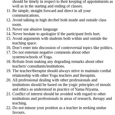
should be timely in respect to their keeping of appointments as
well as in the starting and ending of classes.
Be simple, straight forward and direct in all your
communications.
Avoid talking in high decibel both inside and outside class
room.
Never use abusive language
Never hesitate to apologize if the participant feels hurt.
Avoid arguments with students both within and outside the
teaching space.
Don’t enter into discussion of controversial topics like politics.
Do not entertain negative comments about other
systems/schools of Yoga.
Refrain from making any degrading remarks about other
teachers/ consultants/institutions.
The teacher/therapist should always strive to maintain cordial
relationship with other Yoga teachers and therapists.
All professional dealing with other professionals and
institutions should be based on the yogic principles of morals
and ethics as understood in practice of Yama-Niyama.
Conflict of interest should be avoided with regard to other
institutions and professionals in areas of research, therapy and
teaching.
Do not misuse your position as a teacher in seeking undue
favours.