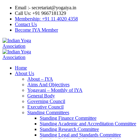
Email :- secretariat@yogaiya.in
Call Us: +91 9667181329
Membership: +91 11 4020 4358
Contact Us
Become IYA Member
Home
About Us
About – IYA
Aims And Objectives
Yogavani – Monthly of IYA
General Body
Governing Council
Executive Council
Standing Committees
Standing Finance Committee
Standing Academic and Accreditation Committee
Standing Research Committee
Standing Legal and Standards Committee