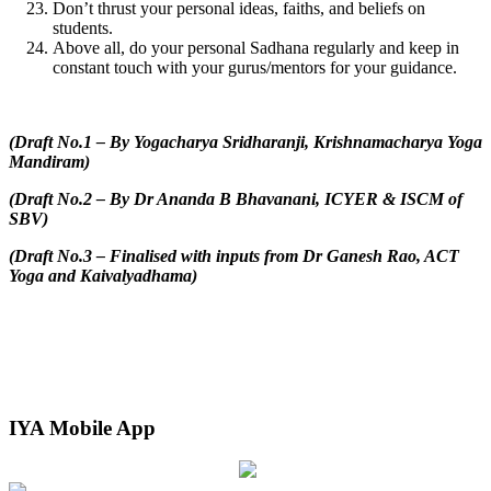
Don’t thrust your personal ideas, faiths, and beliefs on
students.
Above all, do your personal Sadhana regularly and keep in
constant touch with your gurus/mentors for your guidance.
(Draft No.1 – By Yogacharya Sridharanji, Krishnamacharya Yoga
Mandiram)
(Draft No.2 – By Dr Ananda B Bhavanani, ICYER & ISCM of
SBV)
(Draft No.3 – Finalised with inputs from Dr Ganesh Rao, ACT
Yoga and Kaivalyadhama)
IYA Mobile App