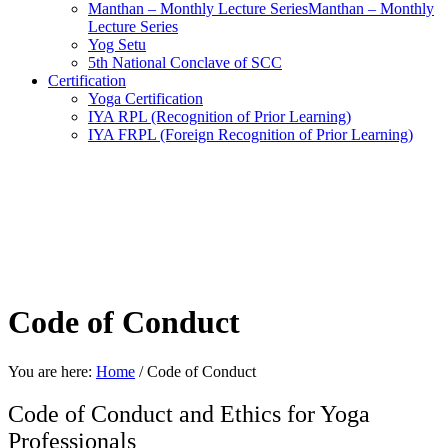
Manthan – Monthly Lecture SeriesManthan – Monthly
Lecture Series
Yog Setu
5th National Conclave of SCC
Certification
Yoga Certification
IYA RPL (Recognition of Prior Learning)
IYA FRPL (Foreign Recognition of Prior Learning)
Code of Conduct
You are here:
Home
/
Code of Conduct
Code of Conduct and Ethics for Yoga
Professionals