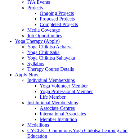
IYA Events
Projects
Ongoing Projects
Proposed Projects
Completed Projects
Media Coverage
Job Opportunities
Yoga Therapy (Apply)
Yoga Chikitsa Acharya
Yoga Chikitsaka
Yoga Chikitsa Sahayaka
Syllabus
Therapy Course Details
Apply Now
Individual Memberships
Yoga Volunteer Member
Yoga Professional Member
Life Member
Institutional Memberships
Associate Centres
International Associates
Member Institution
Medallions
CYCLE – Continuous Yoga Chikitsa Learning and
Education