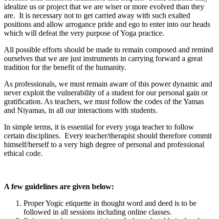
idealize us or project that we are wiser or more evolved than they
are. It is necessary not to get carried away with such exalted
positions and allow arrogance pride and ego to enter into our heads
which will defeat the very purpose of Yoga practice.
All possible efforts should be made to remain composed and remind
ourselves that we are just instruments in carrying forward a great
tradition for the benefit of the humanity.
As professionals, we must remain aware of this power dynamic and
never exploit the vulnerability of a student for our personal gain or
gratification. As teachers, we must follow the codes of the Yamas
and Niyamas, in all our interactions with students.
In simple terms, it is essential for every yoga teacher to follow
certain disciplines. Every teacher/therapist should therefore commit
himself/herself to a very high degree of personal and professional
ethical code.
A few guidelines are given below:
Proper Yogic etiquette in thought word and deed is to be
followed in all sessions including online classes.