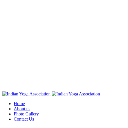
Home
About us
Photo Gallery
Contact Us