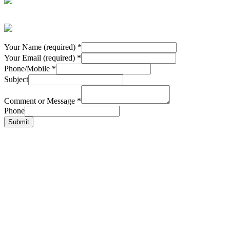
Your Name (required)
*
Your Email (required)
*
Phone/Mobile
*
Subject
Comment or Message
*
Phone
Submit