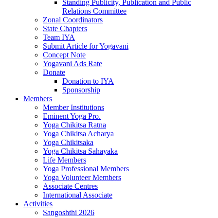
Standing Publicity, Publication and Public
Relations Committee
Zonal Coordinators
State Chapters
Team IYA
Submit Article for Yogavani
Concept Note
Yogavani Ads Rate
Donate
Donation to IYA
Sponsorship
Members
Member Institutions
Eminent Yoga Pro.
Yoga Chikitsa Ratna
Yoga Chikitsa Acharya
Yoga Chikitsaka
Yoga Chikitsa Sahayaka
Life Members
Yoga Professional Members
Yoga Volunteer Members
Associate Centres
International Associate
Activities
Sangoshthi 2026