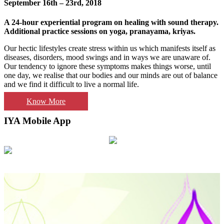
September 16th – 23rd, 2018
A 24-hour experiential program on healing with sound therapy.
Additional practice sessions on yoga, pranayama, kriyas.
Our hectic lifestyles create stress within us which manifests itself as
diseases, disorders, mood swings and in ways we are unaware of.
Our tendency to ignore these symptoms makes things worse, until
one day, we realise that our bodies and our minds are out of balance
and we find it difficult to live a normal life.
Know More
IYA Mobile App