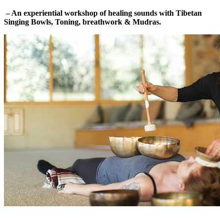
– An experiential workshop of healing sounds with Tibetan
Singing Bowls, Toning, breathwork & Mudras.