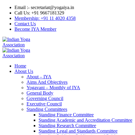
Email :- secretariat@yogaiya.in
Call Us: +91 9667181329
Membership: +91 11 4020 4358
Contact Us
Become IYA Member
Home
About Us
About – IYA
Aims And Objectives
Yogavani – Monthly of IYA
General Body
Governing Council
Executive Council
Standing Committees
Standing Finance Committee
Standing Academic and Accreditation Committee
Standing Research Committee
Standing Legal and Standards Committee