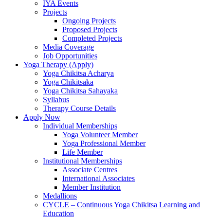
IYA Events
Projects
Ongoing Projects
Proposed Projects
Completed Projects
Media Coverage
Job Opportunities
Yoga Therapy (Apply)
Yoga Chikitsa Acharya
Yoga Chikitsaka
Yoga Chikitsa Sahayaka
Syllabus
Therapy Course Details
Apply Now
Individual Memberships
Yoga Volunteer Member
Yoga Professional Member
Life Member
Institutional Memberships
Associate Centres
International Associates
Member Institution
Medallions
CYCLE – Continuous Yoga Chikitsa Learning and
Education