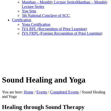
Manthan – Monthly Lecture SeriesManthan – Monthly
Lecture Series
Yog Setu
5th National Conclave of SCC
Certification
Yoga Certification
IYA RPL (Recognition of Prior Learning)
IYA FRPL (Foreign Recognition of Prior Learning)
Sound Healing and Yoga
You are here:
Home
/
Events
/
Completed Events
/
Sound Healing
and Yoga
Healing through Sound Therapy