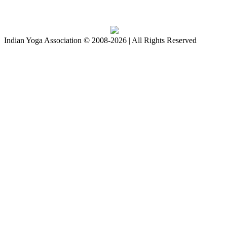
Download IYA Mobile App
Indian Yoga Association © 2008-2026 | All Rights Reserved