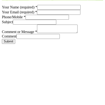
Your Name (required)
*
Your Email (required)
*
Phone/Mobile
*
Subject
Comment or Message
*
Comment
Submit