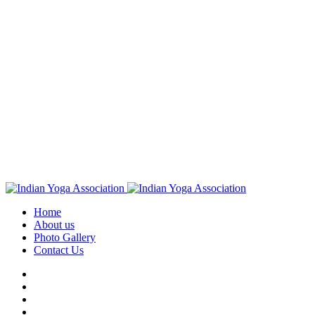
Home
About us
Photo Gallery
Contact Us