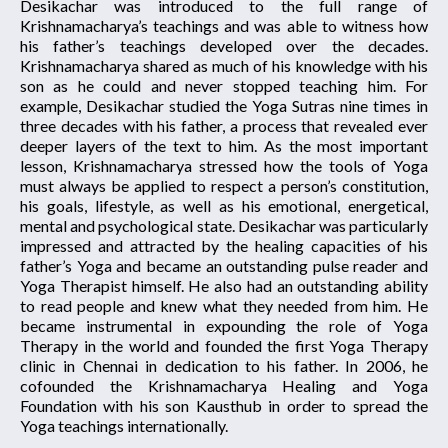
Desikachar was introduced to the full range of
Krishnamacharya’s teachings and was able to witness how
his father’s teachings developed over the decades.
Krishnamacharya shared as much of his knowledge with his
son as he could and never stopped teaching him. For
example, Desikachar studied the Yoga Sutras nine times in
three decades with his father, a process that revealed ever
deeper layers of the text to him. As the most important
lesson, Krishnamacharya stressed how the tools of Yoga
must always be applied to respect a person’s constitution,
his goals, lifestyle, as well as his emotional, energetical,
mental and psychological state. Desikachar was particularly
impressed and attracted by the healing capacities of his
father’s Yoga and became an outstanding pulse reader and
Yoga Therapist himself. He also had an outstanding ability
to read people and knew what they needed from him. He
became instrumental in expounding the role of Yoga
Therapy in the world and founded the first Yoga Therapy
clinic in Chennai in dedication to his father. In 2006, he
cofounded the Krishnamacharya Healing and Yoga
Foundation with his son Kausthub in order to spread the
Yoga teachings internationally.