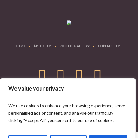
HOME
ABOUT US
PHOTO GALLERY
CONTACT US
We value your privacy
Download IYA Mobile App
We use cookies to enhance your browsing experience, serve
personalised ads or content, and analyse our traffic. By
clicking "Accept All", you consent to our use of cookies.
Indian Yoga Association © 2008-2026 | All Rights Reserved