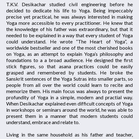
T.K.V. Desikachar studied civil engineering before he
decided to dedicate his life to Yoga. Being impeccably
precise yet practical, he was always interested in making
Yoga more accessible to every practitioner. He knew that
the knowledge of his father was extraordinary, but that it
needed to be explained in a way that every student of Yoga
could understand. He wrote “The Heart of Yoga”, a
worldwide bestseller and one of the most cherished books
on Yoga, as an attempt to explain Yoga’s philosophy and
foundations to a a broad audience. He designed the first
stick figures, so that asana practices could be easily
grasped and remembered by students. He broke the
Sanskrit sentences of the Yoga Sutras into smaller parts, so
people from all over the world could learn to recite and
memorize them. His main focus was always to present the
profundity of Yoga in a simple, modern and practial way.
When Desikachar explained even difficult concepts of Yoga
in workshops or seminars around the world, he was able to
present them in a manner that modern students could
understand, embrace and relate to.
Living in the same household as his father and teacher,