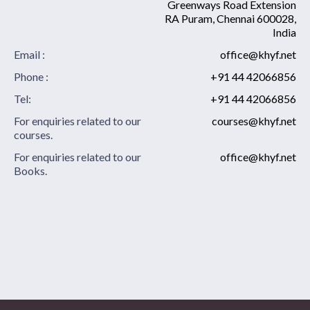
Greenways Road Extension
RA Puram, Chennai 600028,
India
Email :
office@khyf.net
Phone :
+91 44 42066856
Tel:
+91 44 42066856
For enquiries related to our
courses@khyf.net
courses.
For enquiries related to our
office@khyf.net
Books.