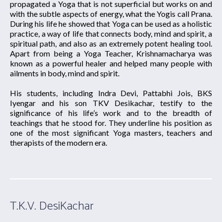
propagated a Yoga that is not superficial but works on and
with the subtle aspects of energy, what the Yogis call Prana.
During his life he showed that Yoga can be used as a holistic
practice, a way of life that connects body, mind and spirit, a
spiritual path, and also as an extremely potent healing tool.
Apart from being a Yoga Teacher, Krishnamacharya was
known as a powerful healer and helped many people with
ailments in body, mind and spirit.
His students, including Indra Devi, Pattabhi Jois, BKS
Iyengar and his son TKV Desikachar, testify to the
significance of his life’s work and to the breadth of
teachings that he stood for. They underline his position as
one of the most significant Yoga masters, teachers and
therapists of the modern era.
T.K.V. DesiKachar