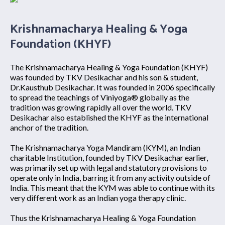
Krishnamacharya Healing & Yoga
Foundation (KHYF)
The Krishnamacharya Healing & Yoga Foundation (KHYF)
was founded by TKV Desikachar and his son & student,
Dr.Kausthub Desikachar. It was founded in 2006 specifically
to spread the teachings of Viniyoga® globally as the
tradition was growing rapidly all over the world. TKV
Desikachar also established the KHYF as the international
anchor of the tradition.
The Krishnamacharya Yoga Mandiram (KYM), an Indian
charitable Institution, founded by TKV Desikachar earlier,
was primarily set up with legal and statutory provisions to
operate only in India, barring it from any activity outside of
India. This meant that the KYM was able to continue with its
very different work as an Indian yoga therapy clinic.
Thus the Krishnamacharya Healing & Yoga Foundation