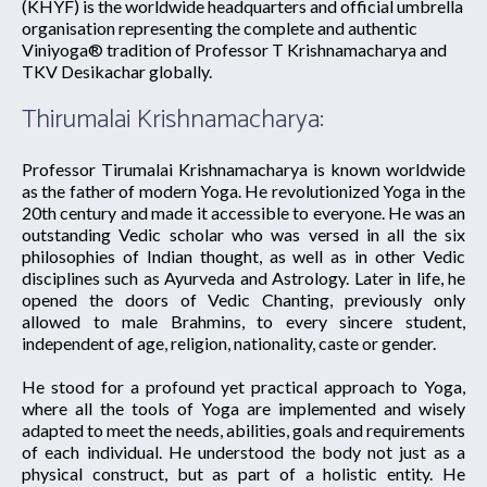
(KHYF) is the worldwide headquarters and official umbrella
organisation representing the complete and authentic
Viniyoga® tradition of Professor T Krishnamacharya and
TKV Desikachar globally.
Thirumalai Krishnamacharya:
Professor Tirumalai Krishnamacharya is known worldwide
as the father of modern Yoga. He revolutionized Yoga in the
20th century and made it accessible to everyone. He was an
outstanding Vedic scholar who was versed in all the six
philosophies of Indian thought, as well as in other Vedic
disciplines such as Ayurveda and Astrology. Later in life, he
opened the doors of Vedic Chanting, previously only
allowed to male Brahmins, to every sincere student,
independent of age, religion, nationality, caste or gender.
He stood for a profound yet practical approach to Yoga,
where all the tools of Yoga are implemented and wisely
adapted to meet the needs, abilities, goals and requirements
of each individual. He understood the body not just as a
physical construct, but as part of a holistic entity. He