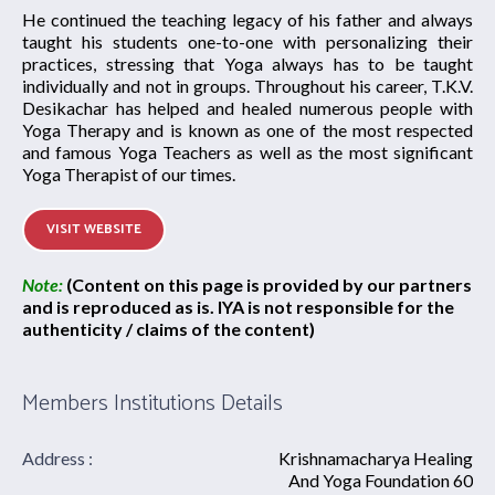
He continued the teaching legacy of his father and always
taught his students one-to-one with personalizing their
practices, stressing that Yoga always has to be taught
individually and not in groups. Throughout his career, T.K.V.
Desikachar has helped and healed numerous people with
Yoga Therapy and is known as one of the most respected
and famous Yoga Teachers as well as the most significant
Yoga Therapist of our times.
VISIT WEBSITE
Note:
(Content on this page is provided by our partners
and is reproduced as is. IYA is not responsible for the
authenticity / claims of the content)
Members Institutions Details
Address :
Krishnamacharya Healing
And Yoga Foundation 60