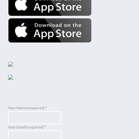
Your Name (required)
*
Your Email (required)
*