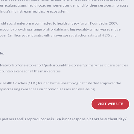
 curriculum, trains health coaches, generates demand for their services, monitors
to India’s mainstream healthcare ecosystem.
ofit social enterprise committed to health and joy for all. Founded in 2009,
e poor by providing a range of affordable and high-quality primary-preventive
ver 1 million patient visits, with an average satisfaction rating of 4.2/5 and
de:
twork of ‘one-stop-shop’, ‘just-around-the-corner’ primary healthcare centres
ccountable care at half the market rates.
alth Coaches (CHC) trained by the Swasth Yog Institute that empower the
by increasing awareness on chronic diseases and well-being.
VISIT WEBSITE
 partners and is reproduced as is. IYA is not responsible for the authenticity /