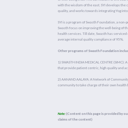
with the wisdom of the east. SYI develops the
quality, and works towards integrating Yog in
SYI is a program of Swasth Foundation, a non-pr
Swasth focus on improving the well-being of th
health services. Till date, Swasth has serviced o
average internal quality compliance of 95%.
Other programs of Swasth Foundation inclu
1) SWASTH INDIA MEDICAL CENTRE (SIMC): A Ne
that provide patient centric, high quality and a
2) AANAND AALAYA: A Network of Community He
community to take charge of their own health 
Note:
(Content on this page is provided by our
claims of the content)