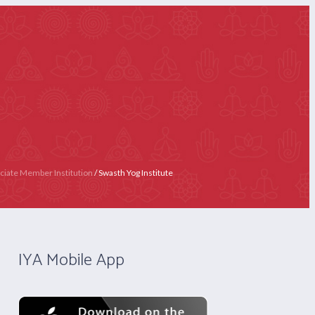
 4020 4358
Contact Us
Become IYA Member
LY)
APPLY NOW
CERTIFICATION
ciate Member Institution
/
Swasth Yog Institute
IYA Mobile App