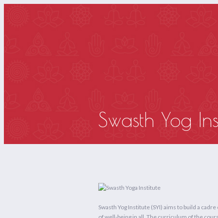
HOM
Swasth Yog Inst
Swasth Yog Institute (SYI) aims to build a cadre
of well-being in all. The curriculum of the c