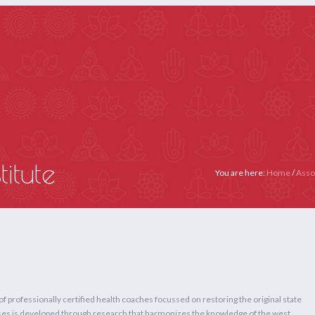
Email :- secretariat@yogaiya.in
Call Us: +91 9667181329
Membership: +91 11
E
ABOUT US
MEMBERS
ACTIVITIES
YOGA THERAPY (APP
itute
You are here:
Home
/
Asso
 of professionally certified health coaches focussed on restoring the original state
ourses is developed through research that harmonizes the knowledge of the west