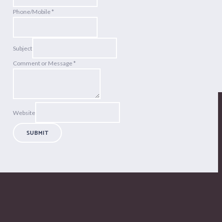
Phone/Mobile
*
Subject
Comment or Message
*
Website
SUBMIT