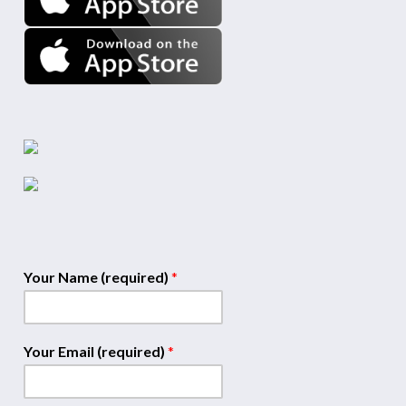
Your Name (required)
*
Your Email (required)
*