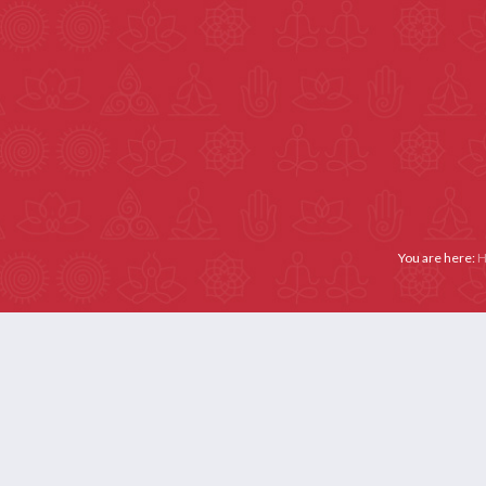
Email :- secretariat@yogaiya.in
Call Us: +91 9667181329
Membership: +91 11 
ABOUT US
MEMBERS
ACTIVITIES
YOGA THERAPY (APPL
You are here: