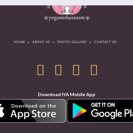
HOME
ABOUT US
PHOTO GALLERY
CONTACT US
Download IYA Mobile App