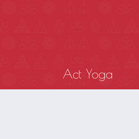
HOME
Act Yoga