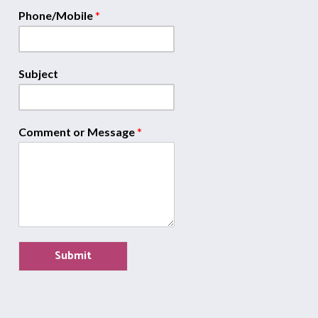
Phone/Mobile
*
Subject
Comment or Message
*
Submit