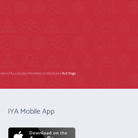
4020 4358
Contact Us
Become IYA Member
Y)
APPLY NOW
CERTIFICATION
Home
/
Associate Member Institution
/
Act Yoga
IYA Mobile App